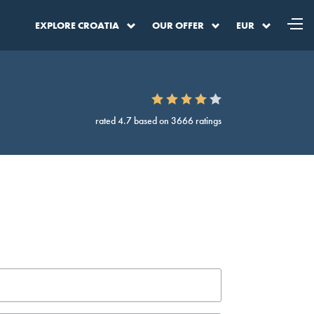
EXPLORE CROATIA
OUR OFFER
EUR
rated 4.7 based on 3666 ratings
a
DKK
Denmark Krone
SEK
Sweden Krona
BAM
BA Convertible Marka