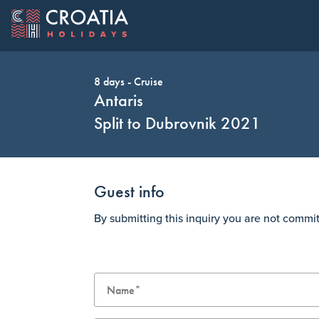
8 days - Cruise
OUR OFFER
EXPLORE C
Change Cur
Antaris
Split to Dubrovnik 2021
Guest info
AUD
Australia Dollar
CAD
By submitting this inquiry you are not commi
HUF
Hungary Forint
JPY
Top Cruise Holidays
Top Destinations
Ave Maria: Dubrovnik to Dubrovnik 2022
Dubrovnik
CHF
Switzerland Franc
GBP