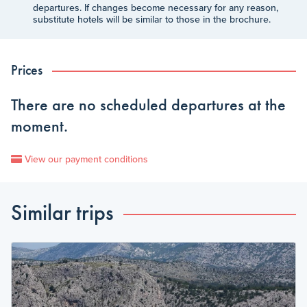
departures. If changes become necessary for any reason,
substitute hotels will be similar to those in the brochure.
Prices
There are no scheduled departures at the
moment.
View our payment conditions
Similar trips