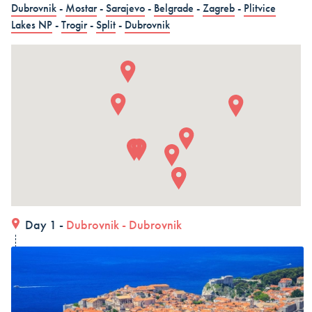
Dubrovnik
-
Mostar
-
Sarajevo
-
Belgrade
-
Zagreb
-
Plitvice
in 15 days (3 countries)
Lakes NP
-
Trogir
-
Split
-
Dubrovnik
Dubrovnik – Dubrovnik – Dubrovnik, Land and Cruise
in 15 days - Croatia
Dubrovnik – Dubrovnik – Dubrovnik, Land and Cruise
in 15 days
ALL COMBO HOLIDAYS
Day 1 -
Dubrovnik
-
Dubrovnik