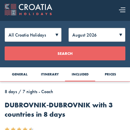
OUR OFFER
EXPLORE
Change
SEARCH
CROATIA
Currency
GENERAL
ITINERARY
INCLUDED
PRICES
8 days / 7 nights - Coach
DUBROVNIK-DUBROVNIK with 3
countries in 8 days
AUD
CAD
CZK
Australia
Canada
Czech
Top Cruise Holidays
Dollar
Dollar
Republic