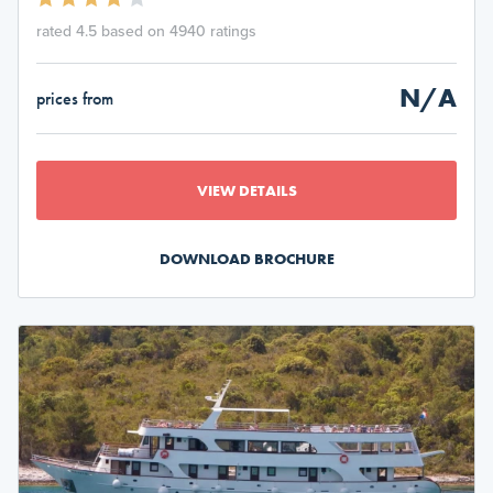
rated 4.5 based on 4940 ratings
N/A
prices from
VIEW DETAILS
DOWNLOAD BROCHURE