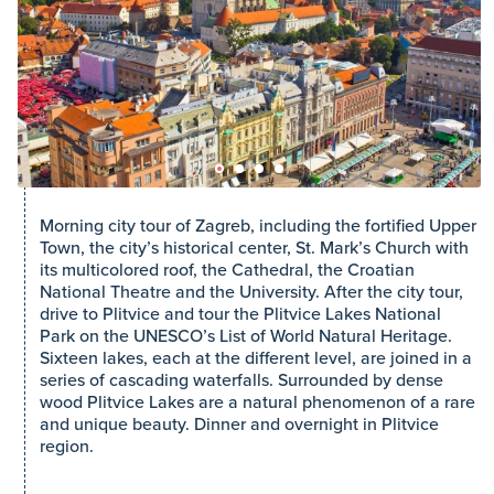
Morning city tour of Zagreb, including the fortified Upper
Town, the city’s historical center, St. Mark’s Church with
its multicolored roof, the Cathedral, the Croatian
National Theatre and the University. After the city tour,
drive to Plitvice and tour the Plitvice Lakes National
Park on the UNESCO’s List of World Natural Heritage.
Sixteen lakes, each at the different level, are joined in a
series of cascading waterfalls. Surrounded by dense
wood Plitvice Lakes are a natural phenomenon of a rare
and unique beauty. Dinner and overnight in Plitvice
region.