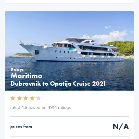
8 days
Maritimo
Dubrovnik to Opatija Cruise 2021
rated 4.8 based on 4914 ratings
N/A
prices from