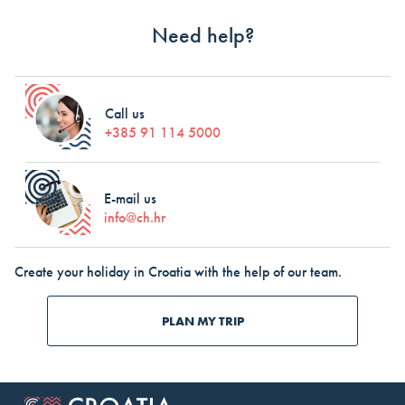
Need help?
Call us
+385 91 114 5000
E-mail us
info@ch.hr
Create your holiday in Croatia with the help of our team.
PLAN MY TRIP