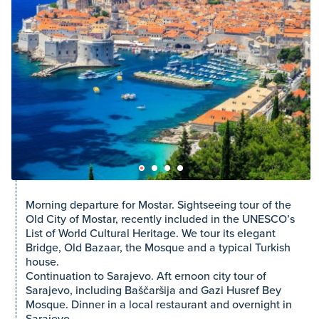
Morning departure for Mostar. Sightseeing tour of the
Old City of Mostar, recently included in the UNESCO’s
List of World Cultural Heritage. We tour its elegant
Bridge, Old Bazaar, the Mosque and a typical Turkish
house.
Continuation to Sarajevo. Aft ernoon city tour of
Sarajevo, including Baščaršija and Gazi Husref Bey
Mosque. Dinner in a local restaurant and overnight in