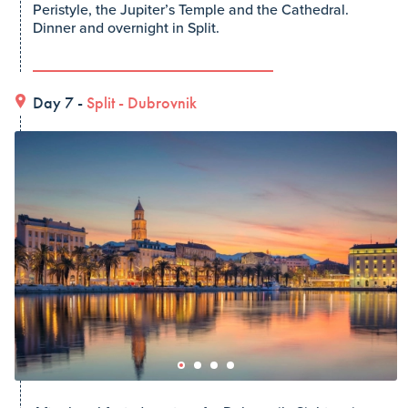
Peristyle, the Jupiter’s Temple and the Cathedral.
Dinner and overnight in Split.
Day 7 -
Split
-
Dubrovnik