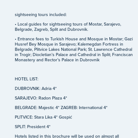
sightseeing tours included:
• Local guides for sightseeing tours of Mostar, Sarajevo,
Belgrade, Zagreb, Split and Dubrovnik.
• Entrance fees to Turkish House and Mosque in Mostar; Gazi
Husref Bey Mosque in Sarajevo; Kalemegdan Fortress in
Belgrade, Plitvice Lakes National Park; St. Lawrence Cathedral
in Trogir; Diocletian’s Palace and Cathedral in Split; Franciscan
Monastery and Rector’s Palace in Dubrovnik
HOTEL LIST:
DUBROVNIK: Adria 4*
SARAJEVO: Radon Plaza 4*
BELGRADE: Majestic 4* ZAGREB: International 4*
PLITVICE: Stara Lika 4* Gospić
SPLIT: President 4*
Hotels listed in this brochure will be used on almost all