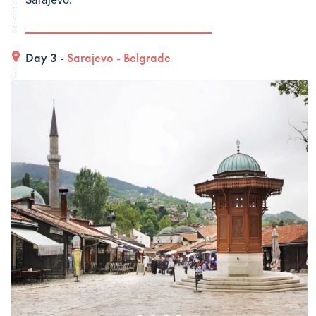
Sarajevo.
Day 3 -
Sarajevo
-
Belgrade