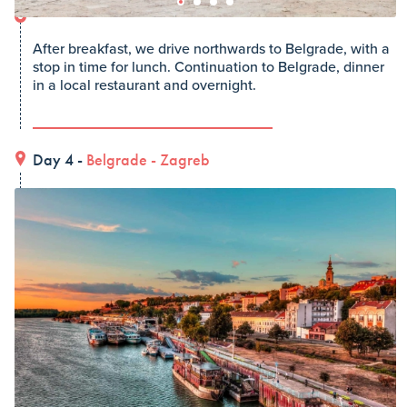
After breakfast, we drive northwards to Belgrade, with a
stop in time for lunch. Continuation to Belgrade, dinner
in a local restaurant and overnight.
Day 4 -
Belgrade
-
Zagreb