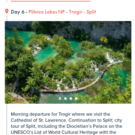
Day 6 -
Plitvice Lakes NP
-
Trogir
-
Split
Morning departure for Trogir where we visit the
Cathedral of St. Lawrence. Continuation to Split; city
tour of Split, including the Diocletian’s Palace on the
UNESCO’s List of World Cultural Heritage with the