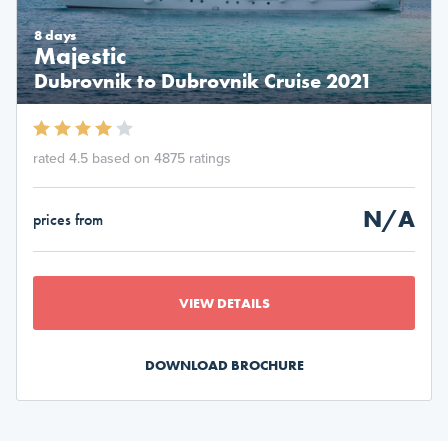
8 days
Majestic
Dubrovnik to Dubrovnik Cruise 2021
rated 4.5 based on 4875 ratings
N/A
prices from
VIEW DETAILS
DOWNLOAD BROCHURE