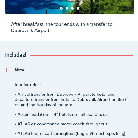
After breakfast, the tour ends with a transfer to
Dubrovnik Airport.
Included
Note:
tour includes:
• Arrival transfer from Dubrovnik Airport to hotel and
departure transfer from hotel to Dubrovnik Airport on the fi
rst and the last day of the tour
• Accommodation in 4* hotels on half board basis
• ATLAS air-conditioned motor coach throughout
• ATLAS tour escort throughout (English/French speaking)