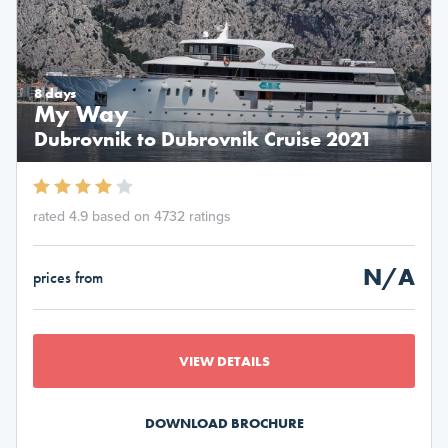
8 days
My Way
Dubrovnik to Dubrovnik Cruise 2021
rated 4.9 based on 4732 ratings
N/A
prices from
VIEW DETAILS
DOWNLOAD BROCHURE