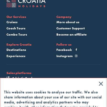
Our Services
Company
Cruises
More about us
Coach Tours
Customer Support
Combo Tours
Become an affiliate
Explore Croatia
Follow us
Destinations
Facebook
Experiences
Instagram
Sales platforms
Adriatic Explore
My Croatia Cruise
This website uses cookies to analyse our traffic. We also
share information about your use of our site with our social
Apply for our newsletter
media, advertising and analytics partners who may