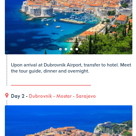
Upon arrival at Dubrovnik Airport, transfer to hotel. Meet
the tour guide, dinner and overnight.
Day 2 -
Dubrovnik
-
Mostar
-
Sarajevo