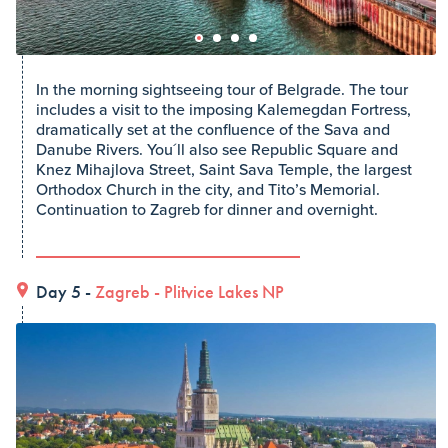
In the morning sightseeing tour of Belgrade. The tour
includes a visit to the imposing Kalemegdan Fortress,
dramatically set at the confluence of the Sava and
Danube Rivers. You´ll also see Republic Square and
Knez Mihajlova Street, Saint Sava Temple, the largest
Orthodox Church in the city, and Tito’s Memorial.
Continuation to Zagreb for dinner and overnight.
Day 5 -
Zagreb
-
Plitvice Lakes NP