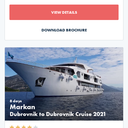
VIEW DETAILS
DOWNLOAD BROCHURE
8 days
Markan
Dubrovnik to Dubrovnik Cruise 2021