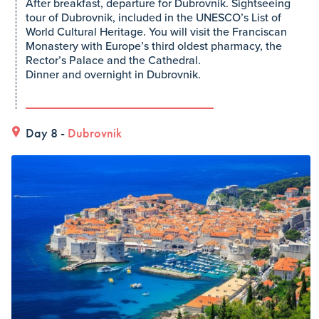
After breakfast, departure for Dubrovnik. Sightseeing
tour of Dubrovnik, included in the UNESCO’s List of
World Cultural Heritage. You will visit the Franciscan
Monastery with Europe’s third oldest pharmacy, the
Rector’s Palace and the Cathedral.
Dinner and overnight in Dubrovnik.
Day 8 -
Dubrovnik