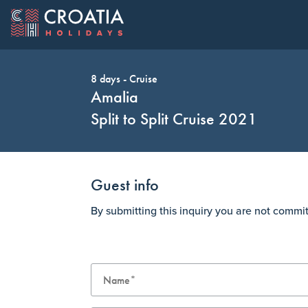
8 days - Cruise
OUR OFFER
EXPLORE C
Change Cur
Amalia
Split to Split Cruise 2021
Guest info
AUD
Australia Dollar
CAD
By submitting this inquiry you are not commi
HUF
Hungary Forint
JPY
Top Cruise Holidays
Top Destinations
Ave Maria: Dubrovnik to Dubrovnik 2022
Dubrovnik
CHF
Switzerland Franc
GBP