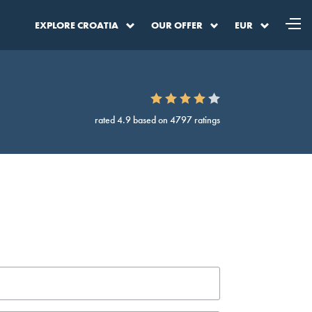
EXPLORE CROATIA
OUR OFFER
EUR
rated 4.9 based on 4797 ratings
a
DKK
Denmark Krone
SEK
Sweden Krona
BAM
BA Convertible Marka