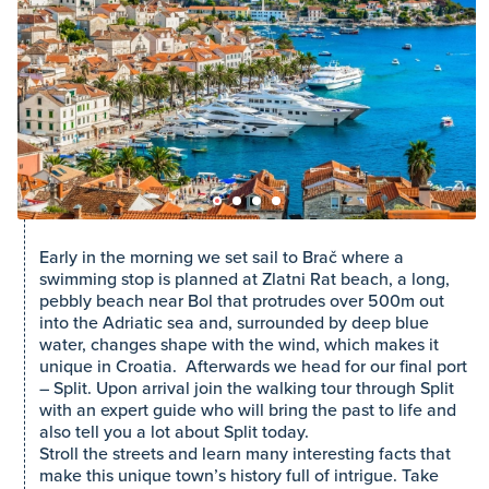
Early in the morning we set sail to Brač where a
swimming stop is planned at Zlatni Rat beach, a long,
pebbly beach near Bol that protrudes over 500m out
into the Adriatic sea and, surrounded by deep blue
water, changes shape with the wind, which makes it
unique in Croatia. Afterwards we head for our final port
– Split. Upon arrival join the walking tour through Split
with an expert guide who will bring the past to life and
also tell you a lot about Split today.
Stroll the streets and learn many interesting facts that
make this unique town’s history full of intrigue. Take