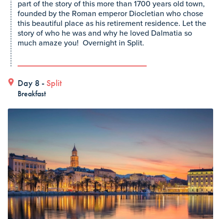
part of the story of this more than 1700 years old town,
founded by the Roman emperor Diocletian who chose
this beautiful place as his retirement residence. Let the
story of who he was and why he loved Dalmatia so
much amaze you! Overnight in Split.
Day 8 -
Split
Breakfast