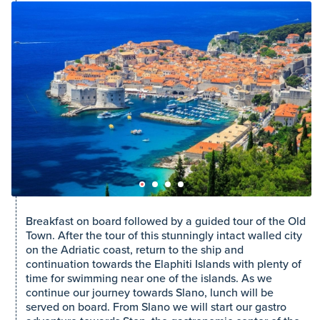
Breakfast on board followed by a guided tour of the Old
Town. After the tour of this stunningly intact walled city
on the Adriatic coast, return to the ship and
continuation towards the Elaphiti Islands with plenty of
time for swimming near one of the islands. As we
continue our journey towards Slano, lunch will be
served on board. From Slano we will start our gastro