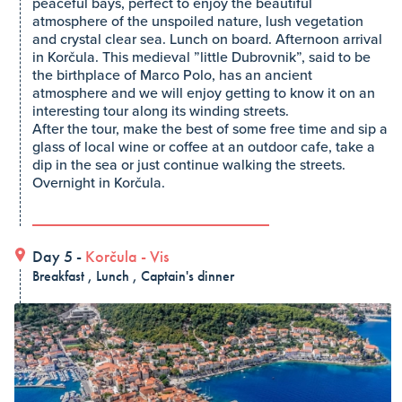
peaceful bays, perfect to enjoy the beautiful
atmosphere of the unspoiled nature, lush vegetation
and crystal clear sea. Lunch on board. Afternoon arrival
in Korčula. This medieval ”little Dubrovnik”, said to be
the birthplace of Marco Polo, has an ancient
atmosphere and we will enjoy getting to know it on an
interesting tour along its winding streets.
After the tour, make the best of some free time and sip a
glass of local wine or coffee at an outdoor cafe, take a
dip in the sea or just continue walking the streets.
Overnight in Korčula.
Day 5 -
Korčula
-
Vis
Breakfast , Lunch , Captain's dinner