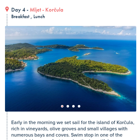
Day 4 -
Mljet
-
Korčula
Breakfast , Lunch
Early in the morning we set sail for the island of Korčula,
rich in vineyards, olive groves and small villages with
numerous bays and coves. Swim stop in one of the