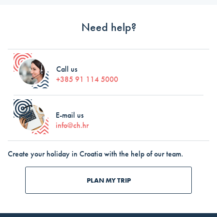
Need help?
Call us
+385 91 114 5000
E-mail us
info@ch.hr
Create your holiday in Croatia with the help of our team.
PLAN MY TRIP