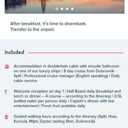
After breakfast, it’s time to disembark.
Transfer to the airport.
Included
Accommodation in double/twin cabin with ensuite bathroom
on one of our luxury ships | 8 day cruise from Dubrovnik -
Split | Professional cruise manager (English speaking) | Daily
cabin service
Welcome reception on day 1 | Half Board daily (breakfast and
lunch or dinner – 4 course – according to the itinerary) | 0.5L
bottled water per person daily | Captain’s dinner with live
entertainment | Fresh fruit available daily
Guided walking tours according to the itinerary (Split, Hvar,
Korčula, Mljet, Oyster tasting Ston, Dubrovnik)