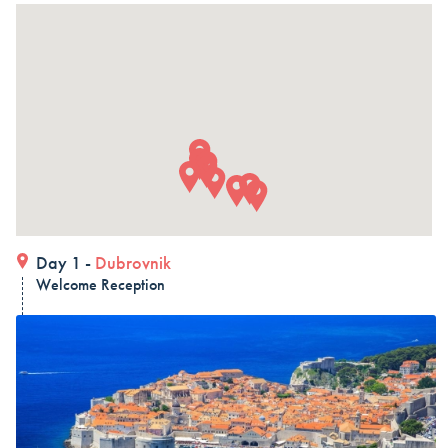
in 15 days (3 countries)
Dubrovnik – Dubrovnik – Dubrovnik, Land and Cruise
in 15 days - Croatia
Dubrovnik – Dubrovnik – Dubrovnik, Land and Cruise
in 15 days
ALL COMBO HOLIDAYS
Day 1 -
Dubrovnik
Welcome Reception