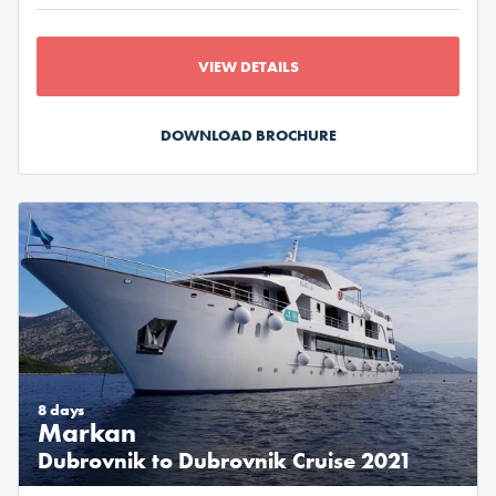
VIEW DETAILS
DOWNLOAD BROCHURE
8 days
Markan
Dubrovnik to Dubrovnik Cruise 2021