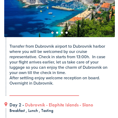
Transfer from Dubrovnik airport to Dubrovnik harbor
where you will be welcomed by our cruise
representative. Check in starts from 13:00h. In case
your flight arrives earlier, let us take care of your
luggage so you can enjoy the charm of Dubrovnik on
your own till the check in time.
After settling enjoy welcome reception on board.
Overnight in Dubrovnik.
Day 2 -
Dubrovnik
-
Elaphite Islands
-
Slano
Breakfast , Lunch , Tasting