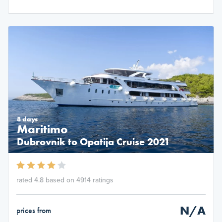
8 days
Maritimo
Dubrovnik to Opatija Cruise 2021
rated 4.8 based on 4914 ratings
N/A
prices from