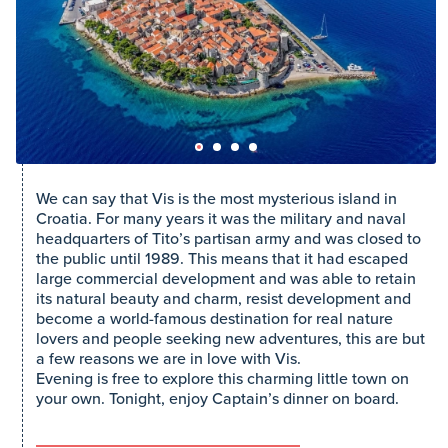
We can say that Vis is the most mysterious island in
Croatia. For many years it was the military and naval
headquarters of Tito’s partisan army and was closed to
the public until 1989. This means that it had escaped
large commercial development and was able to retain
its natural beauty and charm, resist development and
become a world-famous destination for real nature
lovers and people seeking new adventures, this are but
a few reasons we are in love with Vis.
Evening is free to explore this charming little town on
your own. Tonight, enjoy Captain’s dinner on board.