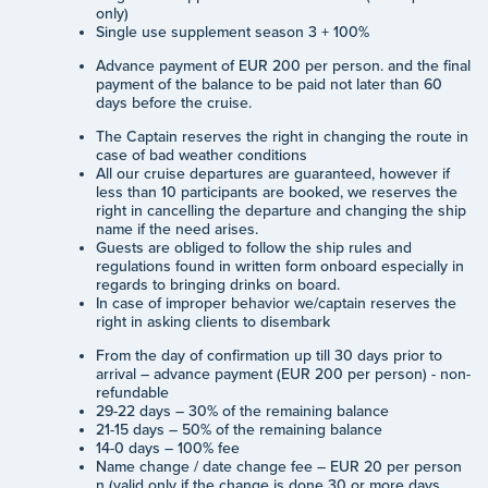
only)
Single use supplement season 3 + 100%
Advance payment of EUR 200 per person. and the final
payment of the balance to be paid not later than 60
days before the cruise.
The Captain reserves the right in changing the route in
case of bad weather conditions
All our cruise departures are guaranteed, however if
less than 10 participants are booked, we reserves the
right in cancelling the departure and changing the ship
name if the need arises.
Guests are obliged to follow the ship rules and
regulations found in written form onboard especially in
regards to bringing drinks on board.
In case of improper behavior we/captain reserves the
right in asking clients to disembark
From the day of confirmation up till 30 days prior to
arrival – advance payment (EUR 200 per person) - non-
refundable
29-22 days – 30% of the remaining balance
21-15 days – 50% of the remaining balance
14-0 days – 100% fee
Name change / date change fee – EUR 20 per person
n (valid only if the change is done 30 or more days