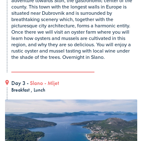
adventure towards Ston, the gastronomic center of the
county. This town with the longest walls in Europe is
situated near Dubrovnik and is surrounded by
breathtaking scenery which, together with the
picturesque city architecture, forms a harmonic entity.
Once there we will visit an oyster farm where you will
learn how oysters and mussels are cultivated in this
region, and why they are so delicious. You will enjoy a
rustic oyster and mussel tasting with local wine under
the shade of the trees. Overnight in Slano.
Day 3 -
Slano
-
Mljet
Breakfast , Lunch