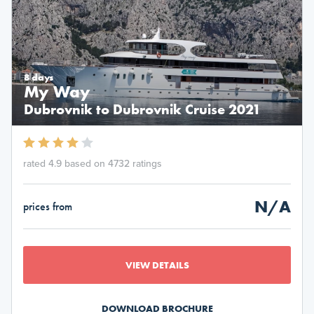
8 days
My Way
Dubrovnik to Dubrovnik Cruise 2021
rated 4.9 based on 4732 ratings
N/A
prices from
VIEW DETAILS
DOWNLOAD BROCHURE