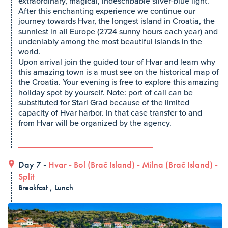
extraordinary, magical, indescribable silver-blue light.
After this enchanting experience we continue our
journey towards Hvar, the longest island in Croatia, the
sunniest in all Europe (2724 sunny hours each year) and
undeniably among the most beautiful islands in the
world.
Upon arrival join the guided tour of Hvar and learn why
this amazing town is a must see on the historical map of
the Croatia. Your evening is free to explore this amazing
holiday spot by yourself. Note: port of call can be
substituted for Stari Grad because of the limited
capacity of Hvar harbor. In that case transfer to and
from Hvar will be organized by the agency.
Day 7 -
Hvar
-
Bol (Brač Island)
-
Milna (Brač Island)
-
Split
Breakfast , Lunch