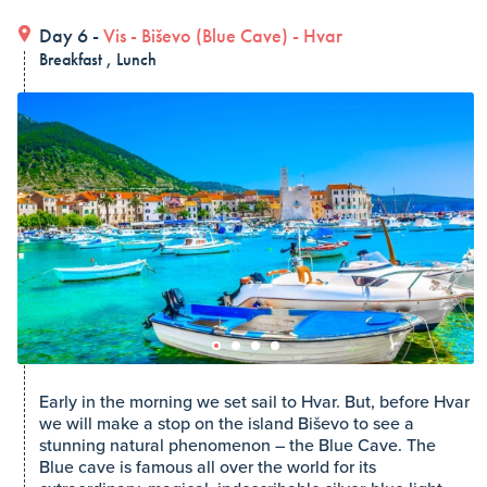
Day 6 -
Vis
-
Biševo (Blue Cave)
-
Hvar
Breakfast , Lunch
Early in the morning we set sail to Hvar. But, before Hvar
we will make a stop on the island Biševo to see a
stunning natural phenomenon – the Blue Cave. The
Blue cave is famous all over the world for its