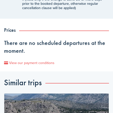
prior to the booked departure, otherwise regular
cancellation clause will be applied)
Prices
There are no scheduled departures at the
moment.
View our payment conditions
Similar trips