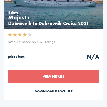
8 days
Majestic
Dubrovnik to Dubrovnik Cruise 2021
rated 4.5 based on 4875 ratings
N/A
prices from
VIEW DETAILS
DOWNLOAD BROCHURE