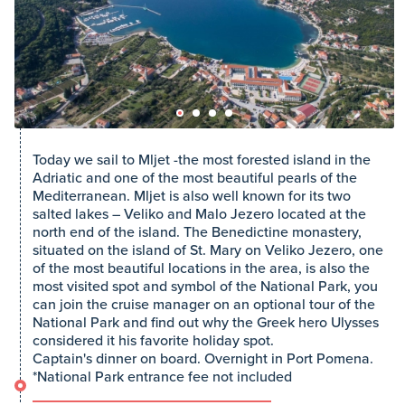
Today we sail to Mljet -the most forested island in the
Adriatic and one of the most beautiful pearls of the
Mediterranean. Mljet is also well known for its two
salted lakes – Veliko and Malo Jezero located at the
north end of the island. The Benedictine monastery,
situated on the island of St. Mary on Veliko Jezero, one
of the most beautiful locations in the area, is also the
most visited spot and symbol of the National Park, you
can join the cruise manager on an optional tour of the
National Park and find out why the Greek hero Ulysses
considered it his favorite holiday spot.
Captain's dinner on board. Overnight in Port Pomena.
*National Park entrance fee not included