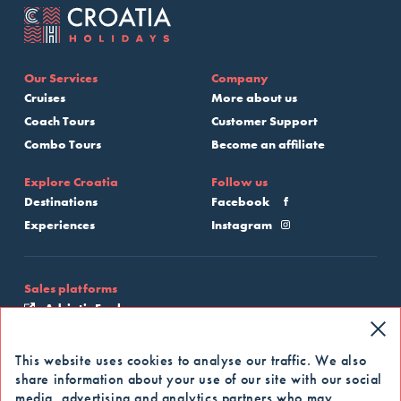
Our Services
Company
Cruises
More about us
Coach Tours
Customer Support
Combo Tours
Become an affiliate
Explore Croatia
Follow us
Destinations
Facebook
Experiences
Instagram
Sales platforms
Adriatic Explore
My Croatia Cruise
This website uses cookies to analyse our traffic. We also
share information about your use of our site with our social
Apply for our newsletter
media, advertising and analytics partners who may