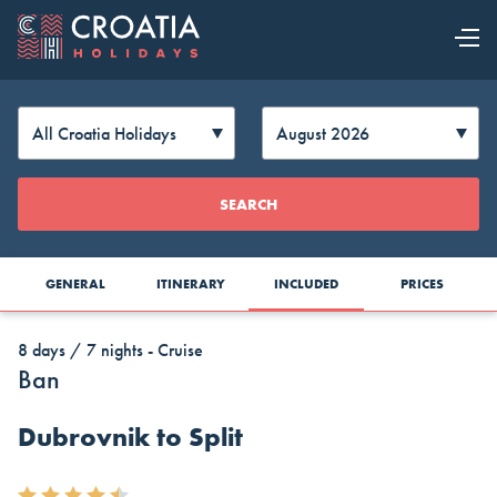
OUR OFFER
EXPLORE
Change
SEARCH
CROATIA
Currency
GENERAL
ITINERARY
INCLUDED
PRICES
8 days / 7 nights - Cruise
Ban
Dubrovnik to Split
AUD
CAD
CZK
Australia
Canada
Czech
Top Cruise Holidays
Dollar
Dollar
Republic