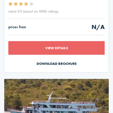
rated 4.5 based on 4940 ratings
N/A
prices from
VIEW DETAILS
DOWNLOAD BROCHURE