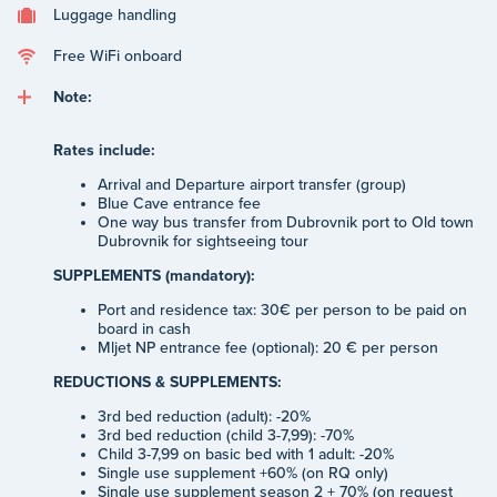
Luggage handling
Free WiFi onboard
Note:
Rates include:
Arrival and Departure airport transfer (group)
Blue Cave entrance fee
One way bus transfer from Dubrovnik port to Old town
Dubrovnik for sightseeing tour
SUPPLEMENTS (mandatory):
Port and residence tax: 30€ per person to be paid on
board in cash
Mljet NP entrance fee (optional): 20 € per person
REDUCTIONS & SUPPLEMENTS:
3rd bed reduction (adult): -20%
3rd bed reduction (child 3-7,99): -70%
Child 3-7,99 on basic bed with 1 adult: -20%
Single use supplement +60% (on RQ only)
Single use supplement season 2 + 70% (on request