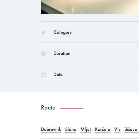
countries)
Dubrovnik – Dubrovnik – Dubrovnik, Land 
Croatia
Category
Dubrovnik – Dubrovnik – Dubrovnik, Land 
Duration
ALL COMBO HOLID
Date
Route
Dubrovnik
-
Slano
-
Mljet
-
Korčula
-
Vis
-
Biševo 