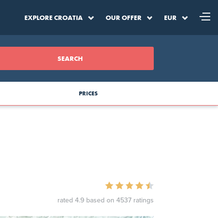
EXPLORE CROATIA
OUR OFFER
EUR
SEARCH
PRICES
a
DKK
Denmark Krone
SEK
Sweden Krona
rated 4.9 based on 4537 ratings
BAM
BA Convertible Marka