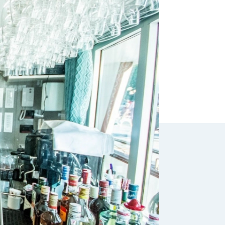
ountries in 5 days
ountries in 5 days
3 countries in 8 days
L COACH HOLIDAYS