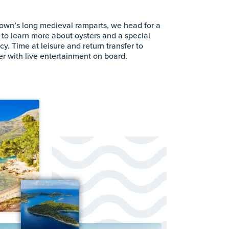
 town’s long medieval ramparts, we head for a
 to learn more about oysters and a special
acy. Time at leisure and return transfer to
ner with live entertainment on board.