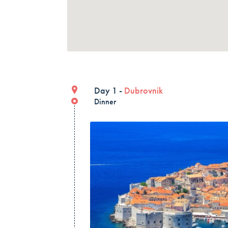
Day 1 -
Dubrovnik
Dinner