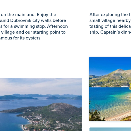
o on the mainland. Enjoy the
After exploring the
ound Dubrovnik city walls before
small village nearby
nds for a swimming stop. Afternoon
tasting of this delic
 village and our starting point to
ship, Captain’s din
amous for its oysters.