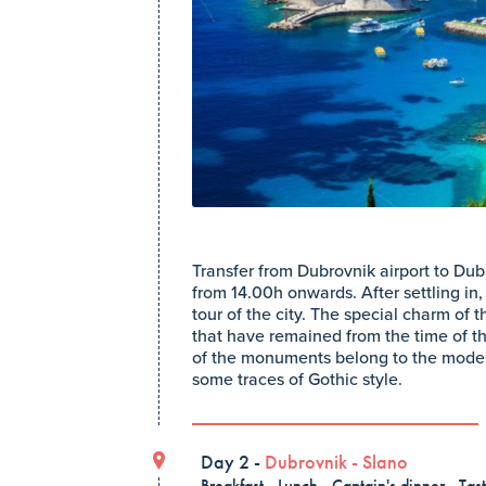
Transfer from Dubrovnik airport to Dub
from 14.00h onwards. After settling in, 
tour of the city. The special charm of 
that have remained from the time of t
of the monuments belong to the modes
some traces of Gothic style.
Day 2 -
Dubrovnik
-
Slano
Breakfast , Lunch , Captain's dinner , Tas