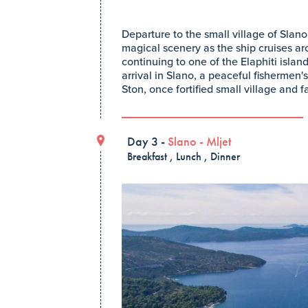
Departure to the small village of Slan
magical scenery as the ship cruises ar
continuing to one of the Elaphiti isla
arrival in Slano, a peaceful fishermen's
Ston, once fortified small village and f
Day 3 -
Slano
-
Mljet
Breakfast , Lunch , Dinner