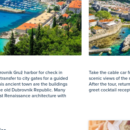
rovnik Gruž harbor for check in
Take the cable car 
transfer to city gates for a guided
scenic views of the 
this ancient town are the buildings
After the tour, retu
he old Dubrovnik Republic. Many
greet cocktail rece
t Renaissance architecture with
ting