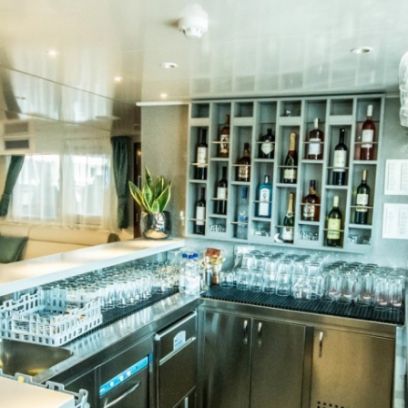
DUBROVNIK-ZAGREB with 2 c
Top Reasons Why to Take Cruise in Croatia
Poland Zloty
HRK
Croatian Kuna
ZAGREB-DUBROVNIK with 2 c
Top Adventure Sports to Try in Croatia
DUBROVNIK-DUBROVNIK with 
Colourful Mljet: Dreaming the Croatian Dream
AYS
AL
ALL EXPERIENCES
n 11 days - MS PROVIDENCA
and Cruise in 15 days (3