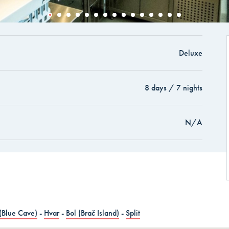
and Cruise in 15 days -
Deluxe
and Cruise in 15 days
8 days / 7 nights
AYS
N/A
(Blue Cave)
-
Hvar
-
Bol (Brač Island)
-
Split