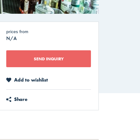
prices from
N/A
SEND INQUIRY
Add to wishlist
Share