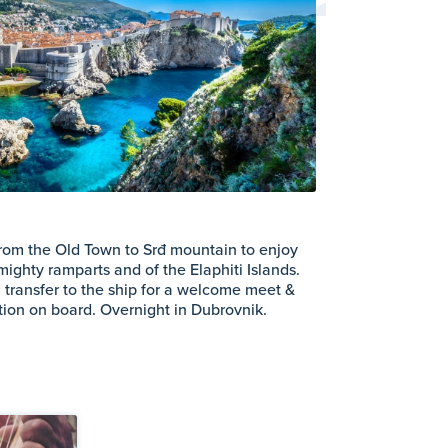
from the Old Town to Srđ mountain to enjoy
mighty ramparts and of the Elaphiti Islands.
rn transfer to the ship for a welcome meet &
ption on board. Overnight in Dubrovnik.