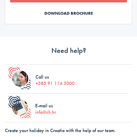
DOWNLOAD BROCHURE
Need help?
Call us
+385 91 114 5000
E-mail us
info@ch.hr
Create your holiday in Croatia with the help of our team.