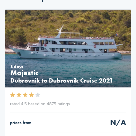
8 days
Majestic
Dubrovnik to Dubrovnik Cruise 2021
rated 4.5 based on 4875 ratings
N/A
prices from