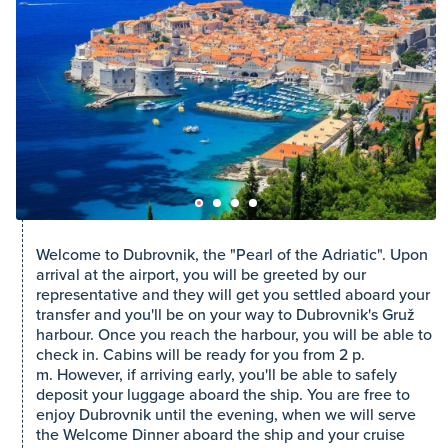
Welcome to Dubrovnik, the "Pearl of the Adriatic". Upon
arrival at the airport, you will be greeted by our
representative and they will get you settled aboard your
transfer and you'll be on your way to Dubrovnik's Gruž
harbour. Once you reach the harbour, you will be able to
check in. Cabins will be ready for you from 2 p.
m. However, if arriving early, you'll be able to safely
deposit your luggage aboard the ship. You are free to
enjoy Dubrovnik until the evening, when we will serve
the Welcome Dinner aboard the ship and your cruise