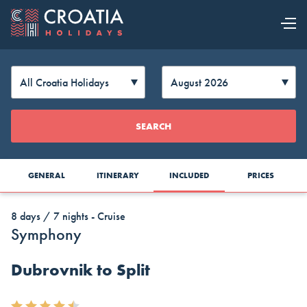
OUR OFFER
EXPLORE
Change
SEARCH
CROATIA
Currency
GENERAL
ITINERARY
INCLUDED
PRICES
8 days / 7 nights - Cruise
Symphony
Dubrovnik to Split
AUD
CAD
CZK
Australia
Canada
Czech
Top Cruise Holidays
Dollar
Dollar
Republic