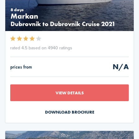
8 days
Markan
Dubrovnik to Dubrovnik Cruise 2021
rated 4.5 based on 4940 ratings
N/A
prices from
VIEW DETAILS
DOWNLOAD BROCHURE