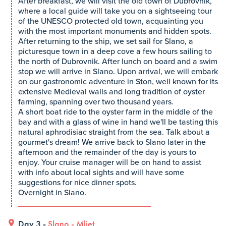
After breakfast, we will visit the old town of Dubrovnik,
where a local guide will take you on a sightseeing tour
of the UNESCO protected old town, acquainting you
with the most important monuments and hidden spots.
After returning to the ship, we set sail for Slano, a
picturesque town in a deep cove a few hours sailing to
the north of Dubrovnik. After lunch on board and a swim
stop we will arrive in Slano. Upon arrival, we will embark
on our gastronomic adventure in Ston, well known for its
extensive Medieval walls and long tradition of oyster
farming, spanning over two thousand years.
A short boat ride to the oyster farm in the middle of the
bay and with a glass of wine in hand we'll be tasting this
natural aphrodisiac straight from the sea. Talk about a
gourmet's dream! We arrive back to Slano later in the
afternoon and the remainder of the day is yours to
enjoy. Your cruise manager will be on hand to assist
with info about local sights and will have some
suggestions for nice dinner spots.
Overnight in Slano.
Day 3 -
Slano
-
Mljet