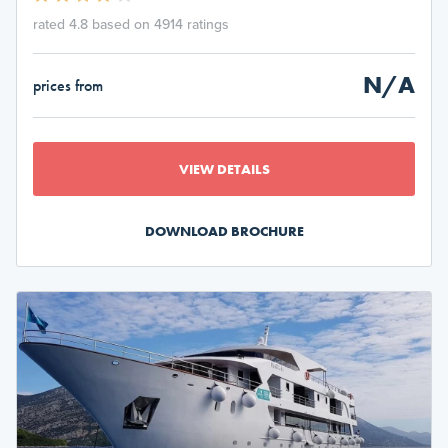
rated 4.8 based on 4914 ratings
N/A
prices from
VIEW DETAILS
DOWNLOAD BROCHURE