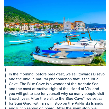
In the morning, before breakfast, we sail towards Biševo
and the unique natural phenomenon that is the Blue
Cave. The Blue Cave is a wonder of the Adriatic Sea
and the most attractive sight of the island of Vis, and
you will get to see for yourself why so many people visit
it each year. After the visit to the Blue Cave*, we set sail
for Stari Grad, with a swim stop on the Paklinski Islands
and lunch served on board. After the swim stop, we