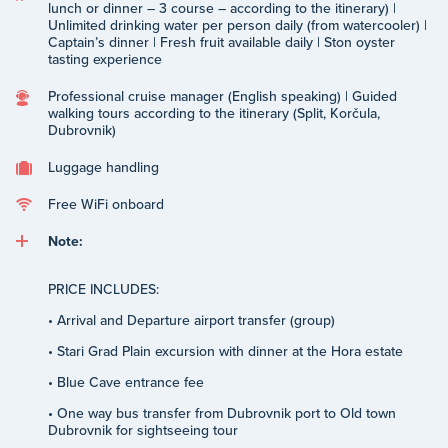
lunch or dinner – 3 course – according to the itinerary) |
Unlimited drinking water per person daily (from watercooler) |
Captain’s dinner | Fresh fruit available daily | Ston oyster
tasting experience
Professional cruise manager (English speaking) | Guided
walking tours according to the itinerary (Split, Korčula,
Dubrovnik)
Luggage handling
Free WiFi onboard
Note:
PRICE INCLUDES:
• Arrival and Departure airport transfer (group)
• Stari Grad Plain excursion with dinner at the Hora estate
• Blue Cave entrance fee
• One way bus transfer from Dubrovnik port to Old town
Dubrovnik for sightseeing tour