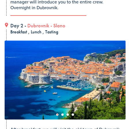
manager will introduce you to the entire crew.
Overnight in Dubrovnik.
Day 2 -
Dubrovnik
-
Slano
Breakfast , Lunch , Tasting