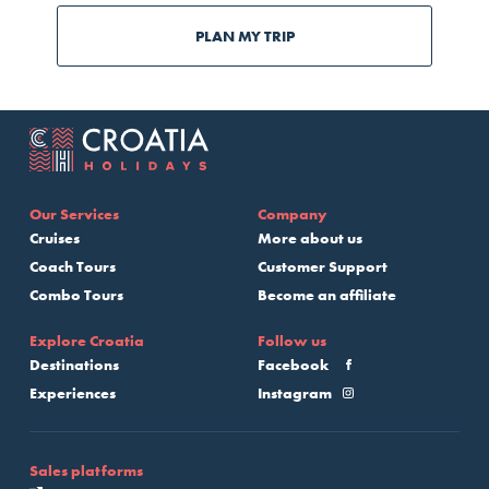
PLAN MY TRIP
Our Services
Company
Cruises
More about us
Coach Tours
Customer Support
Combo Tours
Become an affiliate
Explore Croatia
Follow us
Destinations
Facebook
Experiences
Instagram
Sales platforms