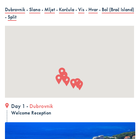
in 15 days (3 countries)
Dubrovnik
-
Slano
-
Mljet
-
Korčula
-
Vis
-
Hvar
-
Bol (Brač Island)
Dubrovnik – Dubrovnik – Dubrovnik, Land and Cruise
-
Split
in 15 days - Croatia
Dubrovnik – Dubrovnik – Dubrovnik, Land and Cruise
in 15 days
ALL COMBO HOLIDAYS
Day 1 -
Dubrovnik
Welcome Reception