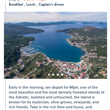
Breakfast , Lunch , Captain's dinner
Early in the morning, we depart for Mljet, one of the
most beautiful and the most densely forested islands of
the Adriatic. Isolated and untouched, the island is
known for its mysticism, olive groves, vineyards, and
rich forests. Take in the rich flora and fauna, and