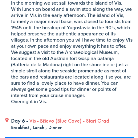
In the morning we set sail towards the island of Vis.
With lunch on board and a swim stop along the way, we
arrive in Vis in the early afternoon. The island of Vis,
formerly a major naval base, was closed to tourists from
1945 until the breakup of Yugoslavia in the 90's, which
helped preserve the authentic appearance of its
villages. In the afternoon you will have time to enjoy Vis
at your own pace and enjoy everything it has to offer.
We suggest a visit to the Archaeological Museum,
located in the old Austrian fort Gospina batarija
(Batteria della Madona) right on the shoreline or just a
simple stroll along the seaside promenade as most of
the bars and restaurants are located along it so you are
sure to find a lovely place to have dinner. You can
always get some good tips for dinner or points of
interest from your cruise manager.
Overnight in Vis.
Day 6 -
Vis
-
Biševo (Blue Cave)
-
Stari Grad
Breakfast , Lunch , Dinner