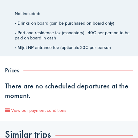
Not included:
• Drinks on board (can be purchased on board only)
• Port and residence tax (mandatory): 40€ per person to be
paid on board in cash
• Mljet NP entrance fee (optional): 20€ per person
Prices
There are no scheduled departures at the
moment.
View our payment conditions
Similar trips