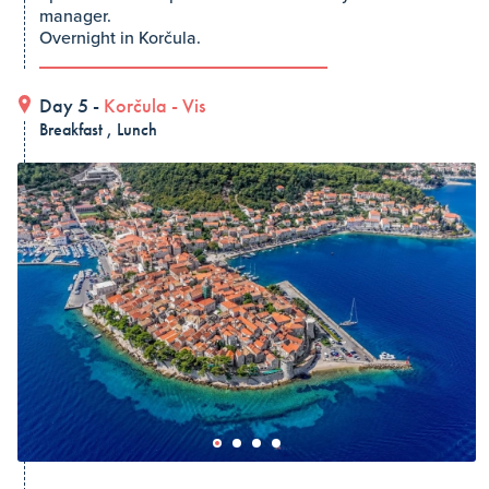
manager.
Overnight in Korčula.
Day 5 -
Korčula
-
Vis
Breakfast , Lunch