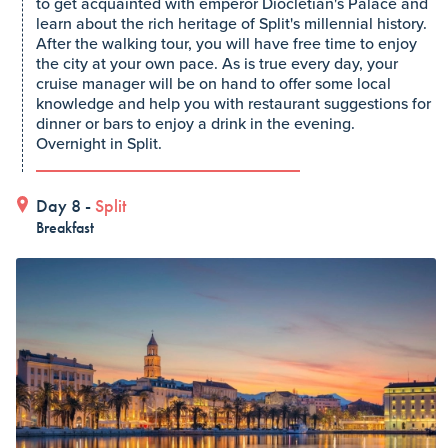
to get acquainted with emperor Diocletian's Palace and
learn about the rich heritage of Split's millennial history.
After the walking tour, you will have free time to enjoy
the city at your own pace. As is true every day, your
cruise manager will be on hand to offer some local
knowledge and help you with restaurant suggestions for
dinner or bars to enjoy a drink in the evening.
Overnight in Split.
Day 8 -
Split
Breakfast