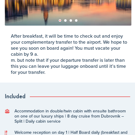
After breakfast, it will be time to check out and enjoy
your complementary transfer to the airport. We hope to
see you soon on board again! You must vacate your
cabin by 9 a.
m. but note that if your departure transfer is later than
this you can leave your luggage onboard until it’s time
for your transfer.
Included
Accommodation in double/twin cabin with ensuite bathroom
on one of our luxury ships | 8 day cruise from Dubrovnik –
Split | Daily cabin service
Welcome reception on day 1 | Half Board daily (breakfast and