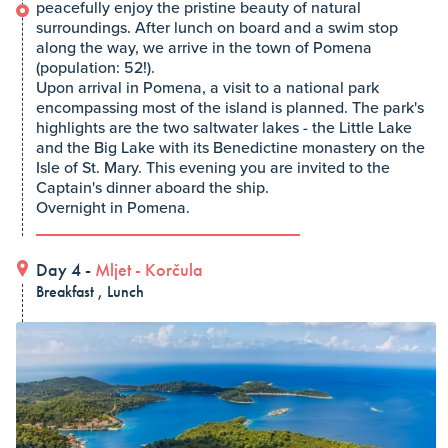
peacefully enjoy the pristine beauty of natural
surroundings. After lunch on board and a swim stop
along the way, we arrive in the town of Pomena
(population: 52!).
Upon arrival in Pomena, a visit to a national park
encompassing most of the island is planned. The park's
highlights are the two saltwater lakes - the Little Lake
and the Big Lake with its Benedictine monastery on the
Isle of St. Mary. This evening you are invited to the
Captain's dinner aboard the ship.
Overnight in Pomena.
Day 4 -
Mljet
-
Korčula
Breakfast , Lunch