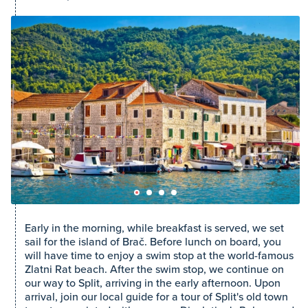
Early in the morning, while breakfast is served, we set
sail for the island of Brač. Before lunch on board, you
will have time to enjoy a swim stop at the world-famous
Zlatni Rat beach. After the swim stop, we continue on
our way to Split, arriving in the early afternoon. Upon
arrival, join our local guide for a tour of Split's old town