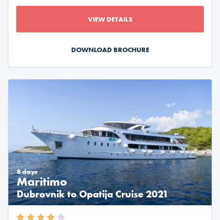
VIEW DETAILS
DOWNLOAD BROCHURE
8 days
Maritimo
Dubrovnik to Opatija Cruise 2021