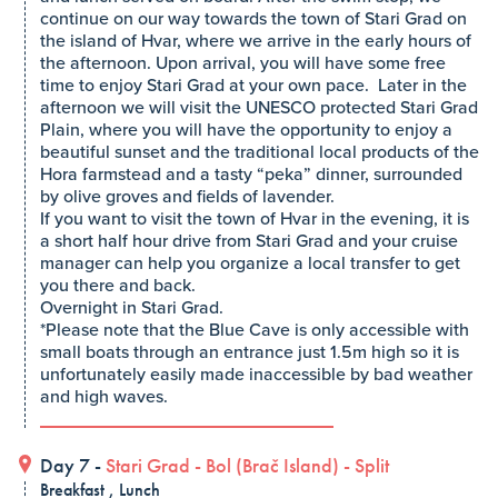
continue on our way towards the town of Stari Grad on
the island of Hvar, where we arrive in the early hours of
the afternoon. Upon arrival, you will have some free
time to enjoy Stari Grad at your own pace. Later in the
afternoon we will visit the UNESCO protected Stari Grad
Plain, where you will have the opportunity to enjoy a
beautiful sunset and the traditional local products of the
Hora farmstead and a tasty “peka” dinner, surrounded
by olive groves and fields of lavender.
If you want to visit the town of Hvar in the evening, it is
a short half hour drive from Stari Grad and your cruise
manager can help you organize a local transfer to get
you there and back.
Overnight in Stari Grad.
*Please note that the Blue Cave is only accessible with
small boats through an entrance just 1.5m high so it is
unfortunately easily made inaccessible by bad weather
and high waves.
Day 7 -
Stari Grad
-
Bol (Brač Island)
-
Split
Breakfast , Lunch