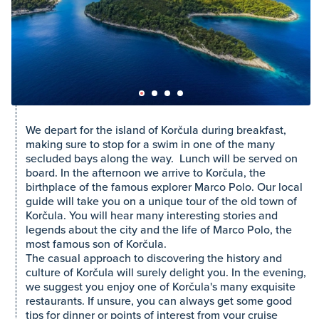
We depart for the island of Korčula during breakfast,
making sure to stop for a swim in one of the many
secluded bays along the way. Lunch will be served on
board. In the afternoon we arrive to Korčula, the
birthplace of the famous explorer Marco Polo. Our local
guide will take you on a unique tour of the old town of
Korčula. You will hear many interesting stories and
legends about the city and the life of Marco Polo, the
most famous son of Korčula.
The casual approach to discovering the history and
culture of Korčula will surely delight you. In the evening,
we suggest you enjoy one of Korčula's many exquisite
restaurants. If unsure, you can always get some good
tips for dinner or points of interest from your cruise