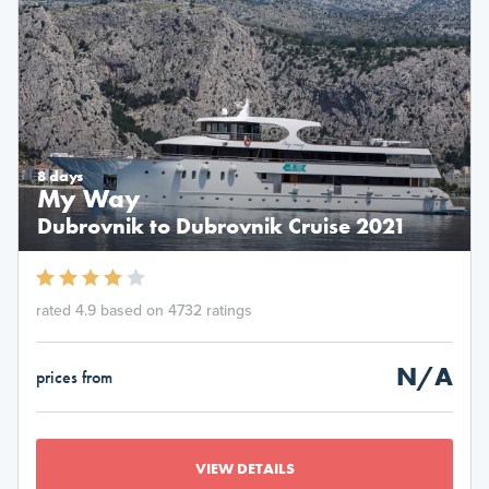
8 days
My Way
Dubrovnik to Dubrovnik Cruise 2021
rated 4.9 based on 4732 ratings
N/A
prices from
VIEW DETAILS