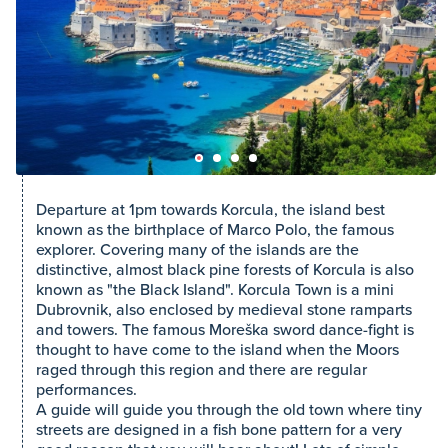
Departure at 1pm towards Korcula, the island best
known as the birthplace of Marco Polo, the famous
explorer. Covering many of the islands are the
distinctive, almost black pine forests of Korcula is also
known as "the Black Island". Korcula Town is a mini
Dubrovnik, also enclosed by medieval stone ramparts
and towers. The famous Moreška sword dance-fight is
thought to have come to the island when the Moors
raged through this region and there are regular
performances.
A guide will guide you through the old town where tiny
streets are designed in a fish bone pattern for a very