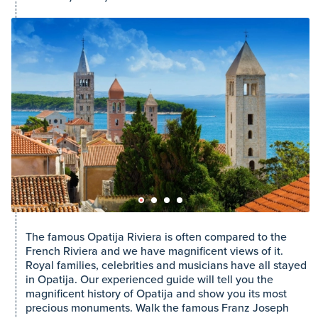
The famous Opatija Riviera is often compared to the
French Riviera and we have magnificent views of it.
Royal families, celebrities and musicians have all stayed
in Opatija. Our experienced guide will tell you the
magnificent history of Opatija and show you its most
precious monuments. Walk the famous Franz Joseph