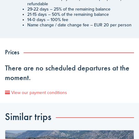
refundable
29-22 days – 25% of the remaining balance
21-15 days – 50% of the remaining balance
14-0 days – 100% fee
Name change / date change fee – EUR 20 per person
Prices
There are no scheduled departures at the
moment.
View our payment conditions
Similar trips