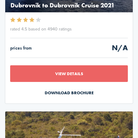
Dubrovnik to Dubrovnik Cruise 2021
rated 4.5 based on 4940 ratings
N/A
prices from
VIEW DETAILS
DOWNLOAD BROCHURE