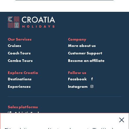
Our Services
Company
Cruises
More about us
Coach Tours
Customer Support
Combo Tours
Become an affiliate
Explore Croatia
Follow us
Destinations
Facebook
Experiences
Instagram
Sales platforms
Adriatic Explore
My Croatia Cruise