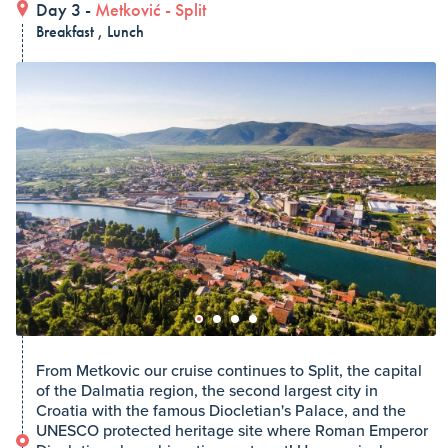
Day 3 -
Metković
-
Split
Breakfast , Lunch
From Metkovic our cruise continues to Split, the capital
of the Dalmatia region, the second largest city in
Croatia with the famous Diocletian's Palace, and the
UNESCO protected heritage site where Roman Emperor