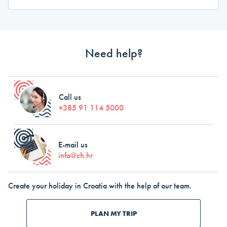
Need help?
Call us
+385 91 114 5000
E-mail us
info@ch.hr
Create your holiday in Croatia with the help of our team.
PLAN MY TRIP