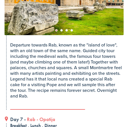
Departure towards Rab, known as the "island of love",
with an old town of the same name. Guided city tour
including the medieval walls, the famous four towers
(and maybe climbing one of them later!) Together with
palaces, churches and squares. A small Montmartre feel
with many artists painting and exhibiting on the streets.
Legend has it that local nuns created a special Rab
cake for a visiting Pope and we will sample this after
the tour. The recipe remains forever secret. Overnight
and Rab.
Day 7 -
Rab
-
Opatija
Breakfast , Lunch , Dinner