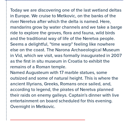
Today we are discovering one of the last wetland deltas
in Europe. We cruise to Metkovic, on the banks of the
river Neretva after which the delta is named. Here,
mandarins grow by water channels and we take a barge
ride to explore the groves, flora and fauna, wild birds
and the traditional way of life of the Neretva people.
Seems a delightful, "time warp" feeling like nowhere
else on the coast. The Narona Archaeological Museum
in Vid, which we visit, was formally inaugurated in 2007
as the first in situ museum in Croatia to exhibit the
remains of a Roman temple.
Named Augusteum with 17 marble statues, some
outsized and some of natural height. This is where the
ancient Illyrians, Greeks, Romans once sailed, and,
according to legend, the pirates of Neretva planned
their raids on enemy galleys. Captain's dinner with live
entertainment on board scheduled for this evening.
Overnight in Metkovic.