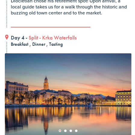
Diocletian chose his retirement spot! Upon arrival, a
local guide takes us for a walk through the historic and
buzzing old town center and to the market.
Day 4 -
Split
-
Krka Waterfalls
Breakfast , Dinner , Tasting