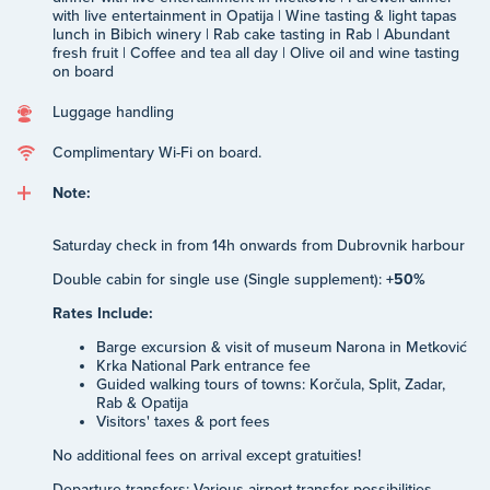
with live entertainment in Opatija | Wine tasting & light tapas
lunch in Bibich winery | Rab cake tasting in Rab | Abundant
fresh fruit | Coffee and tea all day | Olive oil and wine tasting
on board
Luggage handling
Complimentary Wi-Fi on board.
Note:
Saturday check in from 14h onwards from Dubrovnik harbour
Double cabin for single use (Single supplement):
+50%
Rates Include:
Barge excursion & visit of museum Narona in Metković
Krka National Park entrance fee
Guided walking tours of towns: Korčula, Split, Zadar,
Rab & Opatija
Visitors' taxes & port fees
No additional fees on arrival except gratuities!
Departure transfers: Various airport transfer possibilities