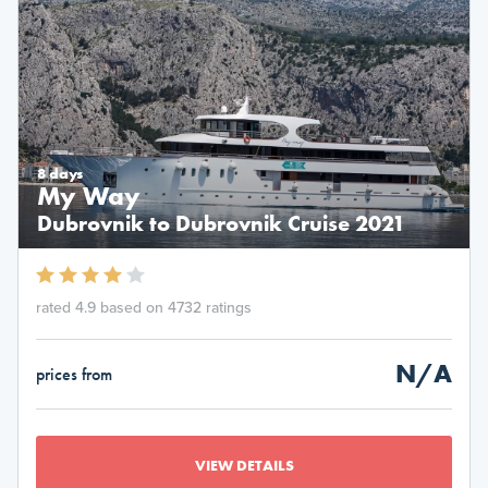
8 days
My Way
Dubrovnik to Dubrovnik Cruise 2021
rated 4.9 based on 4732 ratings
N/A
prices from
VIEW DETAILS