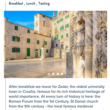
Breakfast , Lunch , Tasting
After breakfast we leave for Zadar, the oldest university
town in Croatia, famous for its rich historical heritage of
world importance. At every turn of history is here: the
Roman Forum from the 1st Century, St Donat church
from the 9th century - the most famous medieval