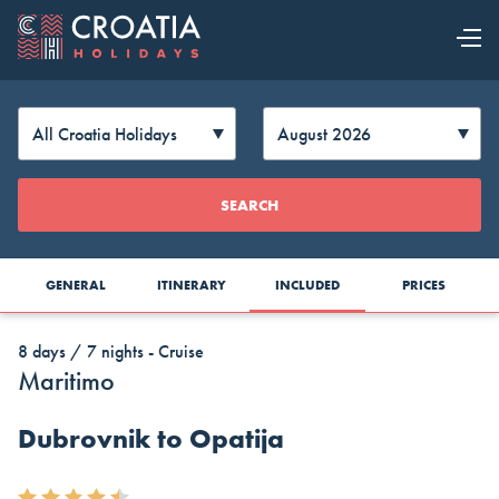
OUR OFFER
EXPLORE
Change
SEARCH
CROATIA
Currency
GENERAL
ITINERARY
INCLUDED
PRICES
8 days / 7 nights - Cruise
Maritimo
Dubrovnik to Opatija
AUD
CAD
CZK
Australia
Canada
Czech
Top Cruise Holidays
Dollar
Dollar
Republic