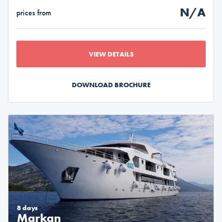
N/A
prices from
VIEW DETAILS
DOWNLOAD BROCHURE
8 days
Markan