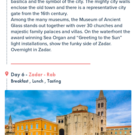
basilica and the symbol of the city. The mighty city walls
enclose the old town and there is a representative city
gate from the 16th century.
Among the many museums, the Museum of Ancient
Glass stands out together with over 30 churches and
majestic family palaces and villas. On the waterfront the
award winning Sea Organ and “Greeting to the Sun”
light installations, show the funky side of Zadar.
Overnight in Zadar.
Day 6 -
Zadar
-
Rab
Breakfast , Lunch , Tasting