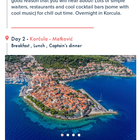
good reason that you will hear about! Lots of simple
waiters, restaurants and cool cocktail bars (some with
cool music) for chill out time. Overnight in Korcula.
Day 2 -
Korčula
-
Metković
Breakfast , Lunch , Captain's dinner