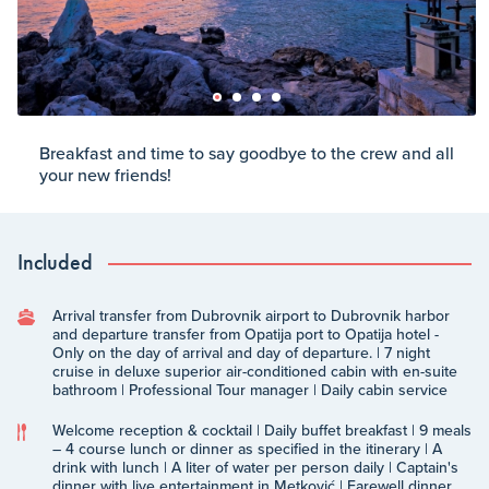
Breakfast and time to say goodbye to the crew and all
your new friends!
Included
Arrival transfer from Dubrovnik airport to Dubrovnik harbor
and departure transfer from Opatija port to Opatija hotel -
Only on the day of arrival and day of departure. | 7 night
cruise in deluxe superior air-conditioned cabin with en-suite
bathroom | Professional Tour manager | Daily cabin service
Welcome reception & cocktail | Daily buffet breakfast | 9 meals
– 4 course lunch or dinner as specified in the itinerary | A
drink with lunch | A liter of water per person daily | Captain's
dinner with live entertainment in Metković | Farewell dinner