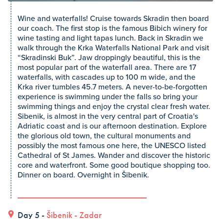
Wine and waterfalls! Cruise towards Skradin then board
our coach. The first stop is the famous Bibich winery for
wine tasting and light tapas lunch. Back in Skradin we
walk through the Krka Waterfalls National Park and visit
“Skradinski Buk”. Jaw droppingly beautiful, this is the
most popular part of the waterfall area. There are 17
waterfalls, with cascades up to 100 m wide, and the
Krka river tumbles 45.7 meters. A never-to-be-forgotten
experience is swimming under the falls so bring your
swimming things and enjoy the crystal clear fresh water.
Sibenik, is almost in the very central part of Croatia's
Adriatic coast and is our afternoon destination. Explore
the glorious old town, the cultural monuments and
possibly the most famous one here, the UNESCO listed
Cathedral of St James. Wander and discover the historic
core and waterfront. Some good boutique shopping too.
Dinner on board. Overnight in Šibenik.
Day 5 -
Šibenik
-
Zadar