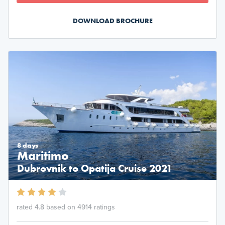
DOWNLOAD BROCHURE
8 days
Maritimo
Dubrovnik to Opatija Cruise 2021
rated 4.8 based on 4914 ratings