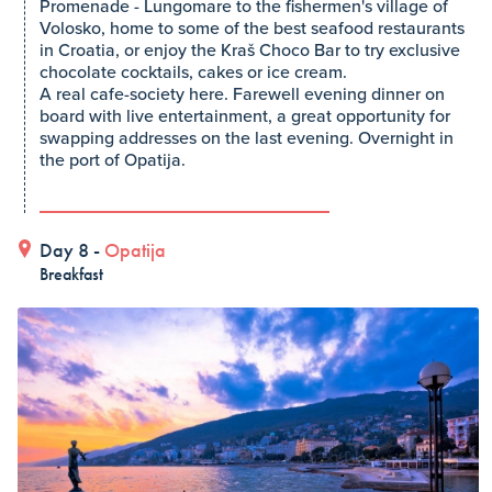
Promenade - Lungomare to the fishermen's village of
Volosko, home to some of the best seafood restaurants
in Croatia, or enjoy the Kraš Choco Bar to try exclusive
chocolate cocktails, cakes or ice cream.
A real cafe-society here. Farewell evening dinner on
board with live entertainment, a great opportunity for
swapping addresses on the last evening. Overnight in
the port of Opatija.
Day 8 -
Opatija
Breakfast