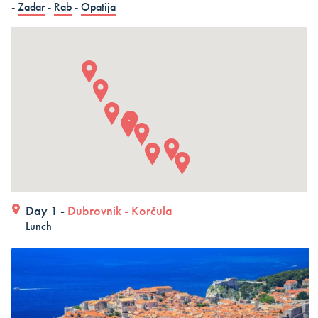
-
Zadar
-
Rab
-
Opatija
in 15 days (3 countries)
Dubrovnik – Dubrovnik – Dubrovnik, Land and Cruise
in 15 days - Croatia
Dubrovnik – Dubrovnik – Dubrovnik, Land and Cruise
in 15 days
ALL COMBO HOLIDAYS
Day 1 -
Dubrovnik
-
Korčula
Lunch