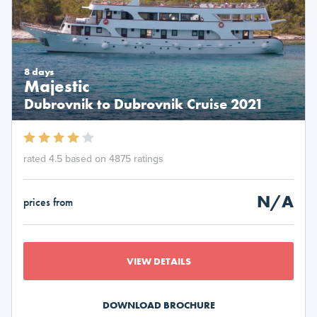
8 days
Majestic
Dubrovnik to Dubrovnik Cruise 2021
rated 4.5 based on 4875 ratings
N/A
prices from
VIEW DETAILS
DOWNLOAD BROCHURE