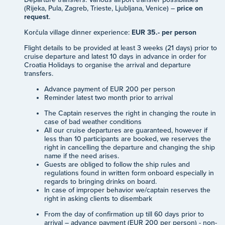
(Rijeka, Pula, Zagreb, Trieste, Ljubljana, Venice) –
price on
request
.
Korčula village dinner experience:
EUR 35.- per person
Flight details to be provided at least 3 weeks (21 days) prior to
cruise departure and latest 10 days in advance in order for
Croatia Holidays to organise the arrival and departure
transfers.
Advance payment of EUR 200 per person
Reminder latest two month prior to arrival
The Captain reserves the right in changing the route in
case of bad weather conditions
All our cruise departures are guaranteed, however if
less than 10 participants are booked, we reserves the
right in cancelling the departure and changing the ship
name if the need arises.
Guests are obliged to follow the ship rules and
regulations found in written form onboard especially in
regards to bringing drinks on board.
In case of improper behavior we/captain reserves the
right in asking clients to disembark
From the day of confirmation up till 60 days prior to
arrival – advance payment (EUR 200 per person) - non-