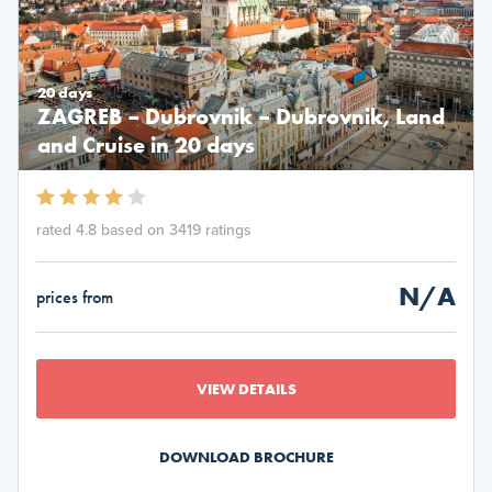
20 days
ZAGREB – Dubrovnik – Dubrovnik, Land
and Cruise in 20 days
rated 4.8 based on 3419 ratings
N/A
prices from
VIEW DETAILS
DOWNLOAD BROCHURE