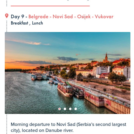
Day 9 -
Belgrade
-
Novi Sad
-
Osijek
-
Vukovar
Breakfast , Lunch
Morning departure to Novi Sad (Serbia's second largest
city), located on Danube river.