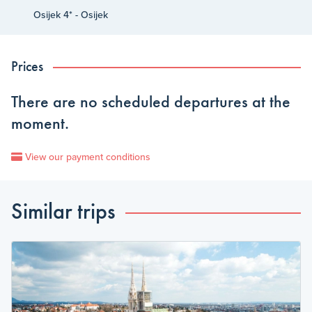
Osijek 4* - Osijek
Prices
There are no scheduled departures at the
moment.
View our payment conditions
Similar trips