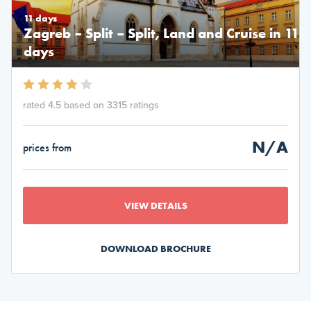
11 days
Zagreb – Split – Split, Land and Cruise in 11
days
rated 4.5 based on 3315 ratings
N/A
prices from
VIEW DETAILS
DOWNLOAD BROCHURE