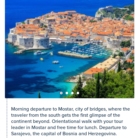
Morning departure to Mostar, city of bridges, where the
traveler from the south gets the first glimpse of the
continent beyond. Orientational walk with your tour
leader in Mostar and free time for lunch. Departure to
Sarajevo, the capital of Bosnia and Herzegovina.