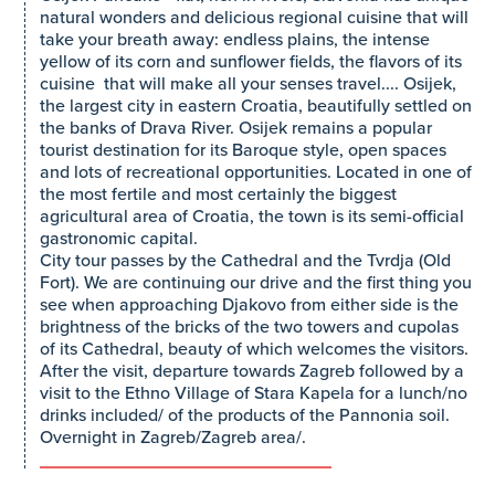
natural wonders and delicious regional cuisine that will
take your breath away: endless plains, the intense
yellow of its corn and sunflower fields, the flavors of its
cuisine that will make all your senses travel.... Osijek,
the largest city in eastern Croatia, beautifully settled on
the banks of Drava River. Osijek remains a popular
tourist destination for its Baroque style, open spaces
and lots of recreational opportunities. Located in one of
the most fertile and most certainly the biggest
agricultural area of Croatia, the town is its semi-official
gastronomic capital.
City tour passes by the Cathedral and the Tvrdja (Old
Fort). We are continuing our drive and the first thing you
see when approaching Djakovo from either side is the
brightness of the bricks of the two towers and cupolas
of its Cathedral, beauty of which welcomes the visitors.
After the visit, departure towards Zagreb followed by a
visit to the Ethno Village of Stara Kapela for a lunch/no
drinks included/ of the products of the Pannonia soil.
Overnight in Zagreb/Zagreb area/.