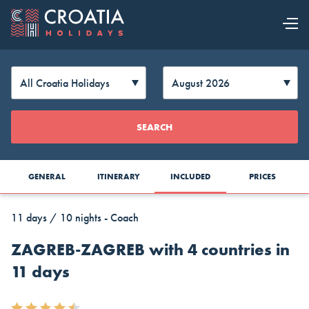
OUR OFFER
EXPLORE
Change
SEARCH
CROATIA
Currency
GENERAL
ITINERARY
INCLUDED
PRICES
11 days / 10 nights - Coach
ZAGREB-ZAGREB with 4 countries in
11 days
AUD
CAD
CZK
Australia
Canada
Czech
Top Cruise Holidays
Dollar
Dollar
Republic