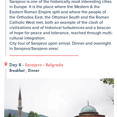
Sarajevo is one of the historically most interesting cities
in Europe. It is the place where the Western & the
Eastern Roman Empire split and where the people of
the Orthodox East, the Ottoman South and the Roman
Catholic West met, both an example of the clash of
civilizations and of historical turbulences and a beacon
of hope for peace and tolerance, reached through multi-
cultural integration.
City tour of Sarajevo upon arrival. Dinner and overnight
in Sarajevo/Sarajevo area/.
Day 8 -
Sarajevo
-
Belgrade
Breakfast , Dinner