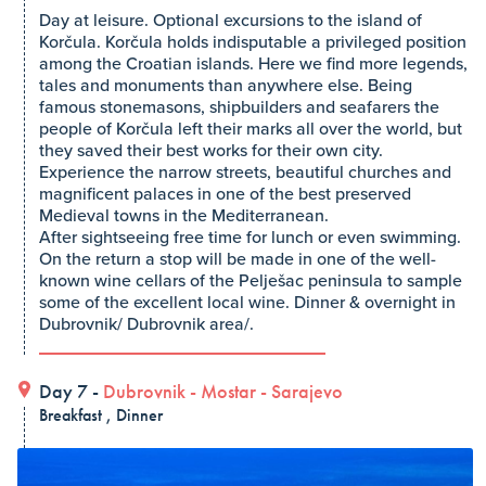
Day at leisure. Optional excursions to the island of
Korčula. Korčula holds indisputable a privileged position
among the Croatian islands. Here we find more legends,
tales and monuments than anywhere else. Being
famous stonemasons, shipbuilders and seafarers the
people of Korčula left their marks all over the world, but
they saved their best works for their own city.
Experience the narrow streets, beautiful churches and
magnificent palaces in one of the best preserved
Medieval towns in the Mediterranean.
After sightseeing free time for lunch or even swimming.
On the return a stop will be made in one of the well-
known wine cellars of the Pelješac peninsula to sample
some of the excellent local wine. Dinner & overnight in
Dubrovnik/ Dubrovnik area/.
Day 7 -
Dubrovnik
-
Mostar
-
Sarajevo
Breakfast , Dinner