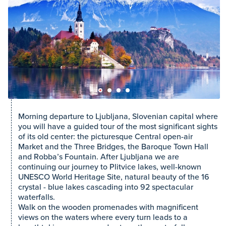
Morning departure to Ljubljana, Slovenian capital where
you will have a guided tour of the most significant sights
of its old center: the picturesque Central open-air
Market and the Three Bridges, the Baroque Town Hall
and Robba’s Fountain. After Ljubljana we are
continuing our journey to Plitvice lakes, well-known
UNESCO World Heritage Site, natural beauty of the 16
crystal - blue lakes cascading into 92 spectacular
waterfalls.
Walk on the wooden promenades with magnificent
views on the waters where every turn leads to a