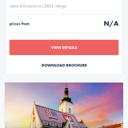
rated 4.9 based on 3302 ratings
N/A
prices from
VIEW DETAILS
DOWNLOAD BROCHURE