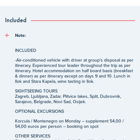
Included
Note:
INCLUDED
-
Air-conditioned vehicle with driver at group's disposal as per
itinerary. Experienced tour leader throughout the trip as per
itinerary. Hotel accommodation on half board basis (breakfast
& dinner) as per itinerary except on days 9 and 10. Lunch in
Ilok and Stara Kapela, wine tasting in Ilok.
SIGHTSEEING TOURS
Zagreb, Ljubljana, Zadar, Plitvice lakes, Split, Dubrovnik,
Sarajevo, Belgrade, Novi Sad, Osijek.
OPTIONAL EXCURSIONS
Korcula / Montenegro on Monday – supplement 54,00 /
54,00 euros per person – booking on spot
OTHER SERVICES