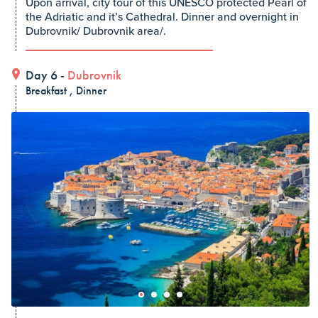
Upon arrival, city tour of this UNESCO protected Pearl of
the Adriatic and it’s Cathedral. Dinner and overnight in
Dubrovnik/ Dubrovnik area/.
Day 6 -
Dubrovnik
Breakfast , Dinner