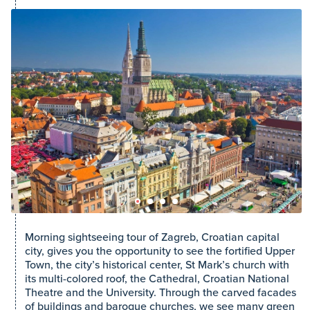
Morning sightseeing tour of Zagreb, Croatian capital
city, gives you the opportunity to see the fortified Upper
Town, the city’s historical center, St Mark’s church with
its multi-colored roof, the Cathedral, Croatian National
Theatre and the University. Through the carved facades
of buildings and baroque churches, we see many green