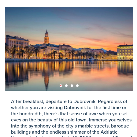
After breakfast, departure to Dubrovnik. Regardless of
whether you are visiting Dubrovnik for the first time or
the hundredth, there's that sense of awe when you set
eyes on the beauty of this old town. Immerse yourselves
into the symphony of the city’s marble streets, baroque
buildings and the endless shimmer of the Adriatic.