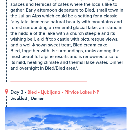
spaces and terraces of cafes where the locals like to
gather. Early afternoon departure to Bled, small town in
the Julian Alps which could be a setting for a classic
fairy tale: immense natural beauty with mountains and
forest surrounding an emerald glacial lake, an island in
the middle of the lake with a church steeple and its
wishing bell, a cliff top castle with picturesque views,
and a well-known sweet treat, Bled cream cake.
Bled, together with its surroundings, ranks among the
most beautiful alpine resorts and is renowned also for
its mild, healing climate and thermal lake water. Dinner
and overnight in Bled/Bled area/.
Day 3 -
Bled
-
Ljubljana
-
Plitvice Lakes NP
Breakfast , Dinner