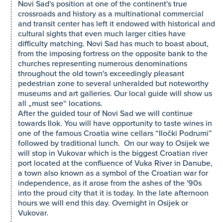
Novi Sad's position at one of the continent's true
crossroads and history as a multinational commercial
and transit center has left it endowed with historical and
cultural sights that even much larger cities have
difficulty matching. Novi Sad has much to boast about,
from the imposing fortress on the opposite bank to the
churches representing numerous denominations
throughout the old town's exceedingly pleasant
pedestrian zone to several unheralded but noteworthy
museums and art galleries. Our local guide will show us
all „must see“ locations.
After the guided tour of Novi Sad we will continue
towards Ilok. You will have opportunity to taste wines in
one of the famous Croatia wine cellars “Iločki Podrumi”
followed by traditional lunch. On our way to Osijek we
will stop in Vukovar which is the biggest Croatian river
port located at the confluence of Vuka River in Danube,
a town also known as a symbol of the Croatian war for
independence, as it arose from the ashes of the '90s
into the proud city that it is today. In the late afternoon
hours we will end this day. Overnight in Osijek or
Vukovar.