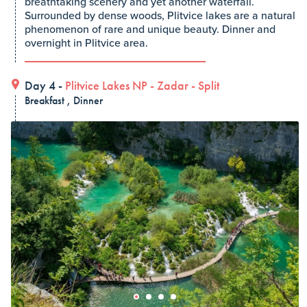
breathtaking scenery and yet another waterfall.
Surrounded by dense woods, Plitvice lakes are a natural
phenomenon of rare and unique beauty. Dinner and
overnight in Plitvice area.
Day 4 -
Plitvice Lakes NP
-
Zadar
-
Split
Breakfast , Dinner