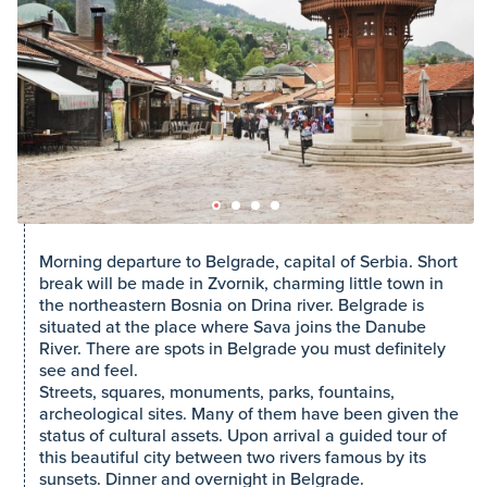
Morning departure to Belgrade, capital of Serbia. Short
break will be made in Zvornik, charming little town in
the northeastern Bosnia on Drina river. Belgrade is
situated at the place where Sava joins the Danube
River. There are spots in Belgrade you must definitely
see and feel.
Streets, squares, monuments, parks, fountains,
archeological sites. Many of them have been given the
status of cultural assets. Upon arrival a guided tour of
this beautiful city between two rivers famous by its
sunsets. Dinner and overnight in Belgrade.