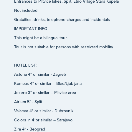
Entrances to Plitvice lakes, Split, Etno Village Stara Kapela
Not included
Gratuities, drinks, telephone charges and incidentals
IMPORTANT INFO
This might be a bilingual tour.
Tour is not suitable for persons with restricted mobility
HOTEL LIST:
Astoria 4* or similar - Zagreb
Kompas 4* or similar – Bled/Ljubljana
Jezero 3* or similar – Plitvice area
Atrium 5* - Split
Valamar 4* or similar - Dubrovnik
Colors In 4*or similar – Sarajevo
Zira 4* - Beograd