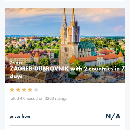
7 days
ZAGREB-DUBROVNIK with 2 countries in 7
days
rated 4.6 based on 3263 ratings
N/A
prices from