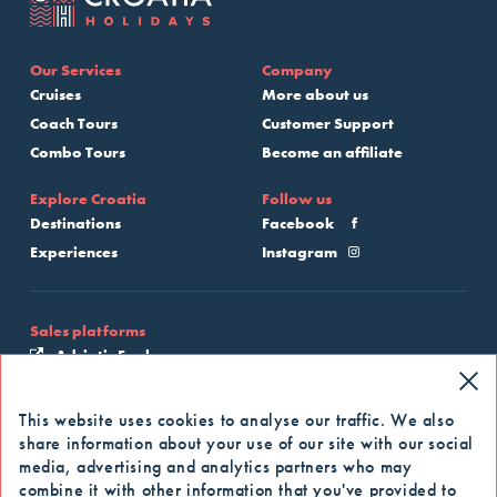
Our Services
Company
Cruises
More about us
Coach Tours
Customer Support
Combo Tours
Become an affiliate
Explore Croatia
Follow us
Destinations
Facebook
Experiences
Instagram
Sales platforms
Adriatic Explore
My Croatia Cruise
This website uses cookies to analyse our traffic. We also
share information about your use of our site with our social
Apply for our newsletter
media, advertising and analytics partners who may
combine it with other information that you've provided to