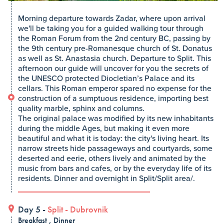
Morning departure towards Zadar, where upon arrival
we'll be taking you for a guided walking tour through
the Roman Forum from the 2nd century BC, passing by
the 9th century pre-Romanesque church of St. Donatus
as well as St. Anastasia church. Departure to Split. This
afternoon our guide will uncover for you the secrets of
the UNESCO protected Diocletian’s Palace and its
cellars. This Roman emperor spared no expense for the
construction of a sumptuous residence, importing best
quality marble, sphinx and columns.
The original palace was modified by its new inhabitants
during the middle Ages, but making it even more
beautiful and what it is today: the city's living heart. Its
narrow streets hide passageways and courtyards, some
deserted and eerie, others lively and animated by the
music from bars and cafes, or by the everyday life of its
residents. Dinner and overnight in Split/Split area/.
Day 5 -
Split
-
Dubrovnik
Breakfast , Dinner