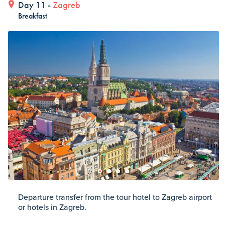
Day 11 -
Zagreb
Breakfast
Departure transfer from the tour hotel to Zagreb airport
or hotels in Zagreb.