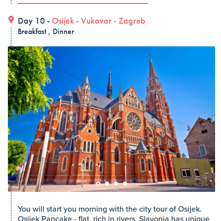
Day 10 -
Osijek
-
Vukovar
-
Zagreb
Breakfast , Dinner
You will start you morning with the city tour of Osijek.
Osijek Pancake - flat, rich in rivers, Slavonia has unique