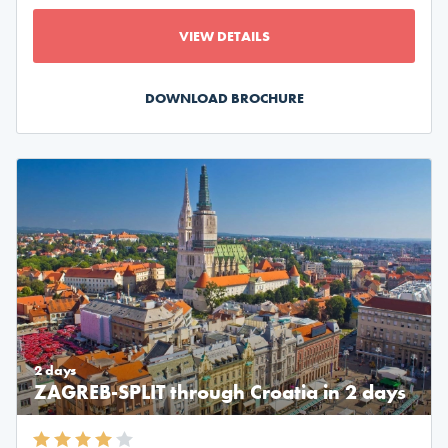
VIEW DETAILS
DOWNLOAD BROCHURE
2 days
ZAGREB-SPLIT through Croatia in 2 days