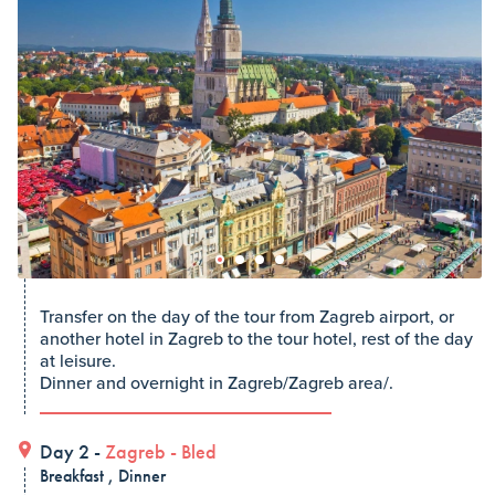
Transfer on the day of the tour from Zagreb airport, or
another hotel in Zagreb to the tour hotel, rest of the day
at leisure.
Dinner and overnight in Zagreb/Zagreb area/.
Day 2 -
Zagreb
-
Bled
Breakfast , Dinner