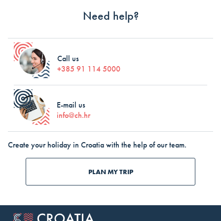
Need help?
Call us
+385 91 114 5000
E-mail us
info@ch.hr
Create your holiday in Croatia with the help of our team.
PLAN MY TRIP