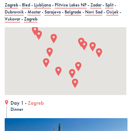
in 15 days (3 countries)
Zagreb
-
Bled
-
Ljubljana
-
Plitvice Lakes NP
-
Zadar
-
Split
-
Dubrovnik
-
Mostar
-
Sarajevo
-
Belgrade
-
Novi Sad
-
Osijek
-
Dubrovnik – Dubrovnik – Dubrovnik, Land and Cruise
Vukovar
-
Zagreb
in 15 days - Croatia
Dubrovnik – Dubrovnik – Dubrovnik, Land and Cruise
in 15 days
ALL COMBO HOLIDAYS
Day 1 -
Zagreb
Dinner