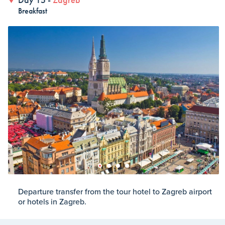
Breakfast
Departure transfer from the tour hotel to Zagreb airport
or hotels in Zagreb.