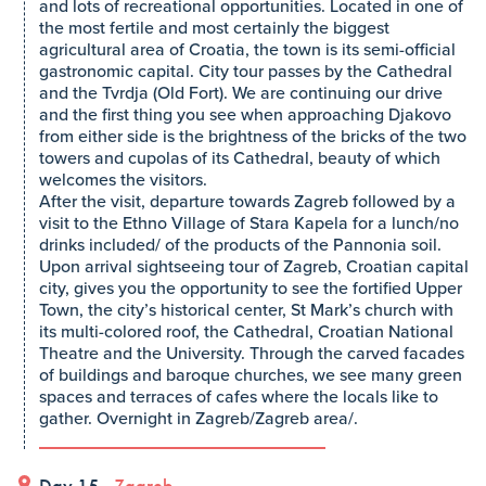
and lots of recreational opportunities. Located in one of
the most fertile and most certainly the biggest
agricultural area of Croatia, the town is its semi-official
gastronomic capital. City tour passes by the Cathedral
and the Tvrdja (Old Fort). We are continuing our drive
and the first thing you see when approaching Djakovo
from either side is the brightness of the bricks of the two
towers and cupolas of its Cathedral, beauty of which
welcomes the visitors.
After the visit, departure towards Zagreb followed by a
visit to the Ethno Village of Stara Kapela for a lunch/no
drinks included/ of the products of the Pannonia soil.
Upon arrival sightseeing tour of Zagreb, Croatian capital
city, gives you the opportunity to see the fortified Upper
Town, the city’s historical center, St Mark’s church with
its multi-colored roof, the Cathedral, Croatian National
Theatre and the University. Through the carved facades
of buildings and baroque churches, we see many green
spaces and terraces of cafes where the locals like to
gather. Overnight in Zagreb/Zagreb area/.
Day 15 -
Zagreb