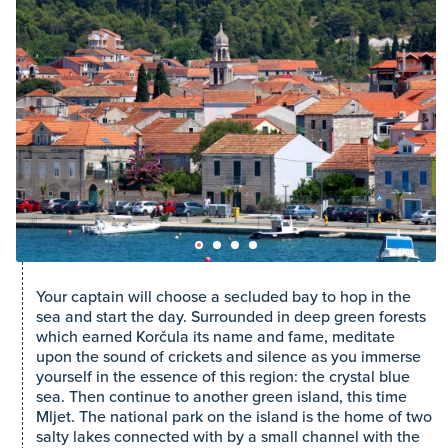
Your captain will choose a secluded bay to hop in the
sea and start the day. Surrounded in deep green forests
which earned Korčula its name and fame, meditate
upon the sound of crickets and silence as you immerse
yourself in the essence of this region: the crystal blue
sea. Then continue to another green island, this time
Mljet. The national park on the island is the home of two
salty lakes connected with by a small channel with the