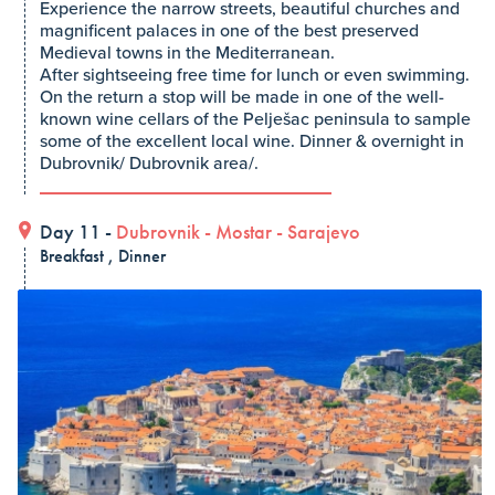
Experience the narrow streets, beautiful churches and
magnificent palaces in one of the best preserved
Medieval towns in the Mediterranean.
After sightseeing free time for lunch or even swimming.
On the return a stop will be made in one of the well-
known wine cellars of the Pelješac peninsula to sample
some of the excellent local wine. Dinner & overnight in
Dubrovnik/ Dubrovnik area/.
Day 11 -
Dubrovnik
-
Mostar
-
Sarajevo
Breakfast , Dinner