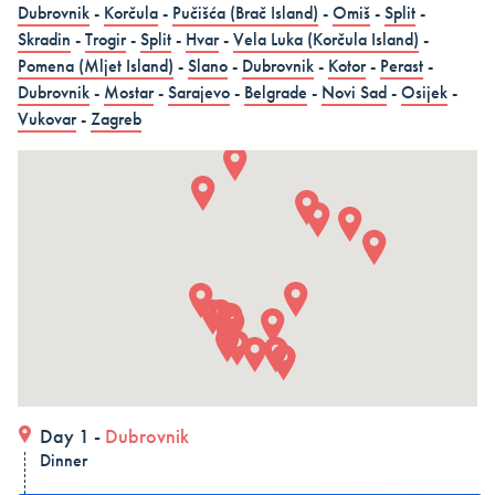
Dubrovnik
-
Korčula
-
Pučišća (Brač Island)
-
Omiš
-
Split
-
in 15 days (3 countries)
Skradin
-
Trogir
-
Split
-
Hvar
-
Vela Luka (Korčula Island)
-
Dubrovnik – Dubrovnik – Dubrovnik, Land and Cruise
Pomena (Mljet Island)
-
Slano
-
Dubrovnik
-
Kotor
-
Perast
-
in 15 days - Croatia
Dubrovnik
-
Mostar
-
Sarajevo
-
Belgrade
-
Novi Sad
-
Osijek
-
Vukovar
-
Zagreb
Dubrovnik – Dubrovnik – Dubrovnik, Land and Cruise
in 15 days
ALL COMBO HOLIDAYS
Day 1 -
Dubrovnik
Dinner