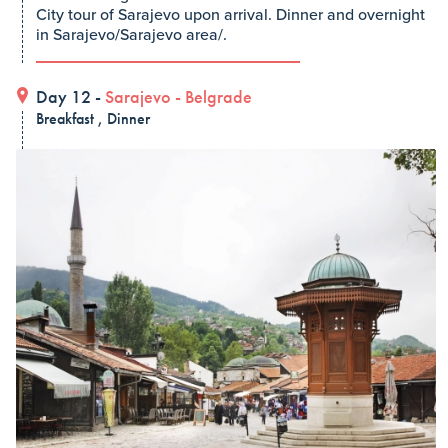
City tour of Sarajevo upon arrival. Dinner and overnight
in Sarajevo/Sarajevo area/.
Day 12 -
Sarajevo
-
Belgrade
Breakfast , Dinner