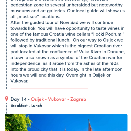
pedestrian zone to several unheralded but noteworthy
museums and art galleries. Our local guide will show us
all „must see“ locations.
After the guided tour of Novi Sad we will continue
towards Ilok. You will have opportunity to taste wines in
one of the famous Croatia wine cellars “Iločki Podrumi”
followed by traditional lunch. On our way to Osijek we
will stop in Vukovar which is the biggest Croatian river
port located at the confluence of Vuka River in Danube,
a town also known as a symbol of the Croatian war for
independence, as it arose from the ashes of the '90s
into the proud city that it is today. In the late afternoon
hours we will end this day. Overnight in Osijek or
Vukovar.
Day 14 -
Osijek
-
Vukovar
-
Zagreb
Breakfast , Lunch