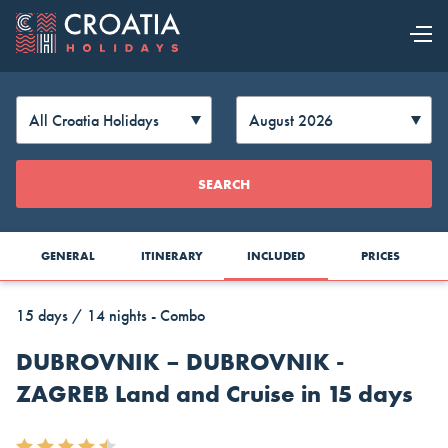
OUR OFFER
EXPLORE
Change
SEARCH
CROATIA
Currency
GENERAL
ITINERARY
INCLUDED
PRICES
15 days / 14 nights - Combo
DUBROVNIK – DUBROVNIK -
ZAGREB Land and Cruise in 15 days
AUD
CAD
CZK
Australia
Canada
Czech
Top Cruise Holidays
Dollar
Dollar
Republic