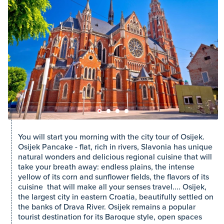
You will start you morning with the city tour of Osijek.
Osijek Pancake - flat, rich in rivers, Slavonia has unique
natural wonders and delicious regional cuisine that will
take your breath away: endless plains, the intense
yellow of its corn and sunflower fields, the flavors of its
cuisine that will make all your senses travel.... Osijek,
the largest city in eastern Croatia, beautifully settled on
the banks of Drava River. Osijek remains a popular
tourist destination for its Baroque style, open spaces