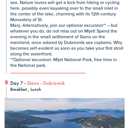
sea. Nature lovers will get a kick from hiking or cycling
here, possibly even kayaking over to the small inlet in
the center of the lake, charming with its 12th-century
Monastery of St.
Mary. Alternatively, join our optional excursion** – but
whatever you do, do not miss out on Mljet! Spend the
evening in the small settlement of Slano on the
mainland, once adored by Dubrovnik sea captains. Why
becomes self-evident as soon as you take your first stroll
along the waterfront.
**Optional excursion: Mljet National Park, free time in
the National park.
Day 7 -
Slano
-
Dubrovnik
Breakfast , Lunch