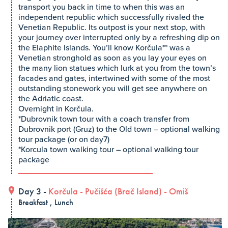
transport you back in time to when this was an
independent republic which successfully rivaled the
Venetian Republic. Its outpost is your next stop, with
your journey over interrupted only by a refreshing dip on
the Elaphite Islands. You’ll know Korčula** was a
Venetian stronghold as soon as you lay your eyes on
the many lion statues which lurk at you from the town’s
facades and gates, intertwined with some of the most
outstanding stonework you will get see anywhere on
the Adriatic coast.
Overnight in Korčula.
*Dubrovnik town tour with a coach transfer from
Dubrovnik port (Gruz) to the Old town – optional walking
tour package (or on day7)
*Korcula town walking tour – optional walking tour
package
Day 3 -
Korčula
-
Pučišća (Brač Island)
-
Omiš
Breakfast , Lunch