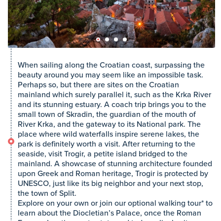
When sailing along the Croatian coast, surpassing the
beauty around you may seem like an impossible task.
Perhaps so, but there are sites on the Croatian
mainland which surely parallel it, such as the Krka River
and its stunning estuary. A coach trip brings you to the
small town of Skradin, the guardian of the mouth of
River Krka, and the gateway to its National park. The
place where wild waterfalls inspire serene lakes, the
park is definitely worth a visit. After returning to the
seaside, visit Trogir, a petite island bridged to the
mainland. A showcase of stunning architecture founded
upon Greek and Roman heritage, Trogir is protected by
UNESCO, just like its big neighbor and your next stop,
the town of Split.
Explore on your own or join our optional walking tour* to
learn about the Diocletian’s Palace, once the Roman