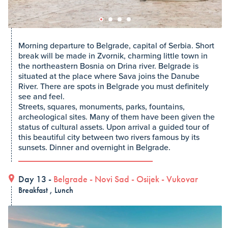
Morning departure to Belgrade, capital of Serbia. Short
break will be made in Zvornik, charming little town in
the northeastern Bosnia on Drina river. Belgrade is
situated at the place where Sava joins the Danube
River. There are spots in Belgrade you must definitely
see and feel.
Streets, squares, monuments, parks, fountains,
archeological sites. Many of them have been given the
status of cultural assets. Upon arrival a guided tour of
this beautiful city between two rivers famous by its
sunsets. Dinner and overnight in Belgrade.
Day 13 -
Belgrade
-
Novi Sad
-
Osijek
-
Vukovar
Breakfast , Lunch