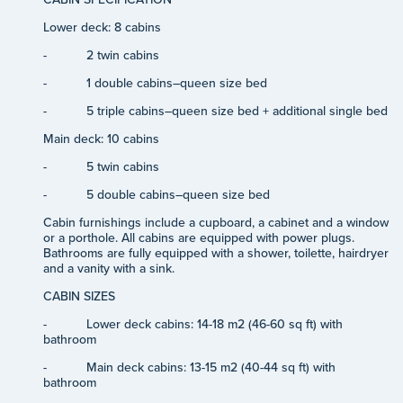
Lower deck: 8 cabins
-
2 twin cabins
-
1 double cabins–queen size bed
-
5 triple cabins–queen size bed + additional single bed
Main deck: 10 cabins
-
5 twin cabins
-
5 double cabins–queen size bed
Cabin furnishings include a cupboard, a cabinet and a window
or a porthole. All cabins are equipped with power plugs.
Bathrooms are fully equipped with a shower, toilette, hairdryer
and a vanity with a sink.
CABIN SIZES
-
Lower deck cabins: 14-18 m2 (46-60 sq ft) with
bathroom
-
Main deck cabins: 13-15 m2 (40-44 sq ft) with
bathroom