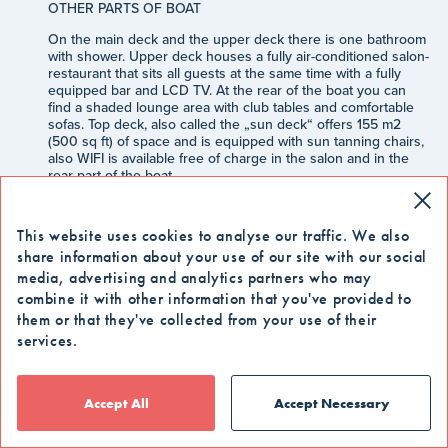
OTHER PARTS OF BOAT
On the main deck and the upper deck there is one bathroom
with shower. Upper deck houses a fully air-conditioned salon-
restaurant that sits all guests at the same time with a fully
equipped bar and LCD TV. At the rear of the boat you can
find a shaded lounge area with club tables and comfortable
sofas. Top deck, also called the „sun deck“ offers 155 m2
(500 sq ft) of space and is equipped with sun tanning chairs,
also WIFI is available free of charge in the salon and in the
rear part of the boat.
INCLUDED
This website uses cookies to analyse our traffic. We also
-
8 days / 7 nights cruise
share information about your use of our site with our social
-
Arrival transfer from Dubrovnik airport or
media, advertising and analytics partners who may
accommodation within Dubrovnik city area.
combine it with other information that you've provided to
-
Accommodation in a chosen category cabin
them or that they've collected from your use of their
services.
-
Welcome drink and snack
-
Half board: breakfast buffet, lunch except on day 1,
day 4 and 5 when dinner is included instead of lunch
Accept All
Accept Necessary
-
Complimentary ½ l water during meals (lunch and
dinner)