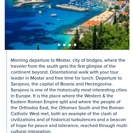
Morning departure to Mostar, city of bridges, where the
traveler from the south gets the first glimpse of the
continent beyond. Orientational walk with your tour
leader in Mostar and free time for lunch. Departure to
Sarajevo, the capital of Bosnia and Herzegovina.
Sarajevo is one of the historically most interesting cities
in Europe. It is the place where the Western & the
Eastern Roman Empire split and where the people of
the Orthodox East, the Ottoman South and the Roman
Catholic West met, both an example of the clash of
civilizations and of historical turbulences and a beacon
of hope for peace and tolerance, reached through multi-
cultural integration.