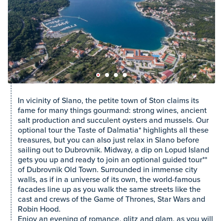
In vicinity of Slano, the petite town of Ston claims its
fame for many things gourmand: strong wines, ancient
salt production and succulent oysters and mussels. Our
optional tour the Taste of Dalmatia* highlights all these
treasures, but you can also just relax in Slano before
sailing out to Dubrovnik. Midway, a dip on Lopud Island
gets you up and ready to join an optional guided tour**
of Dubrovnik Old Town. Surrounded in immense city
walls, as if in a universe of its own, the world-famous
facades line up as you walk the same streets like the
cast and crews of the Game of Thrones, Star Wars and
Robin Hood.
Enjoy an evening of romance, glitz and glam, as you will