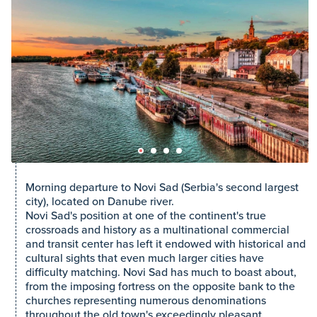
Morning departure to Novi Sad (Serbia's second largest
city), located on Danube river.
Novi Sad's position at one of the continent's true
crossroads and history as a multinational commercial
and transit center has left it endowed with historical and
cultural sights that even much larger cities have
difficulty matching. Novi Sad has much to boast about,
from the imposing fortress on the opposite bank to the
churches representing numerous denominations
throughout the old town's exceedingly pleasant