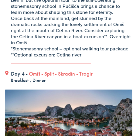
Berlin, but the optional tour* to the still-operating
stonemasonry school in Pučišća brings a chance to
learn more about shaping this stone for eternity.
Once back at the mainland, get stunned by the
dramatic rocks backing the lovely settlement of Omiš
right at the mouth of Cetina River. Consider exploring
the Cetina River canyon in a boat excursion**. Overnight
in Omiš.
*Stonemasonry school – optional walking tour package
**Optional excursion: Cetina river
Day 4 -
Omiš
-
Split
-
Skradin
-
Trogir
Breakfast , Dinner