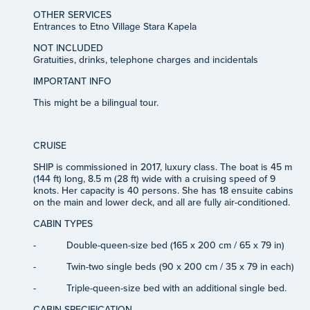
OTHER SERVICES
Entrances to Etno Village Stara Kapela
NOT INCLUDED
Gratuities, drinks, telephone charges and incidentals
IMPORTANT INFO
This might be a bilingual tour.
CRUISE
SHIP
is
commissioned in 2017, luxury class. The boat is 45 m
(144 ft) long, 8.5 m (28 ft) wide with a cruising speed of 9
knots. Her capacity is 40 persons. She has 18 ensuite cabins
on the main and lower deck, and all are fully air-conditioned.
CABIN TYPES
-
Double-queen-size bed (165 x 200 cm / 65 x 79 in)
-
Twin-two single beds (90 x 200 cm / 35 x 79 in each)
-
Triple-queen-size bed with an additional single bed.
CABIN SPECIFICATION