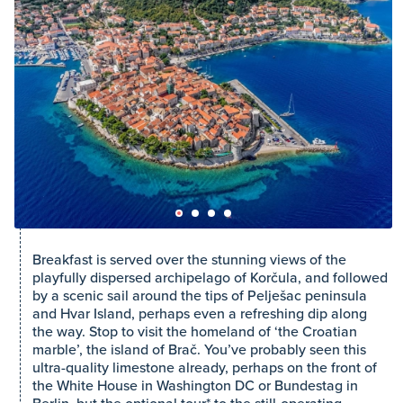
Breakfast is served over the stunning views of the
playfully dispersed archipelago of Korčula, and followed
by a scenic sail around the tips of Pelješac peninsula
and Hvar Island, perhaps even a refreshing dip along
the way. Stop to visit the homeland of ‘the Croatian
marble’, the island of Brač. You’ve probably seen this
ultra-quality limestone already, perhaps on the front of
the White House in Washington DC or Bundestag in