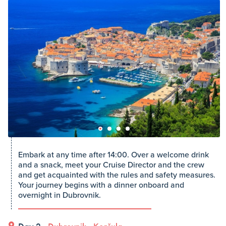
Embark at any time after 14:00. Over a welcome drink
and a snack, meet your Cruise Director and the crew
and get acquainted with the rules and safety measures.
Your journey begins with a dinner onboard and
overnight in Dubrovnik.