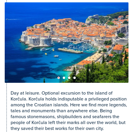
Day at leisure. Optional excursion to the island of
Korčula. Korčula holds indisputable a privileged position
among the Croatian islands. Here we find more legends,
tales and monuments than anywhere else. Being
famous stonemasons, shipbuilders and seafarers the
people of Korčula left their marks all over the world, but
they saved their best works for their own city.