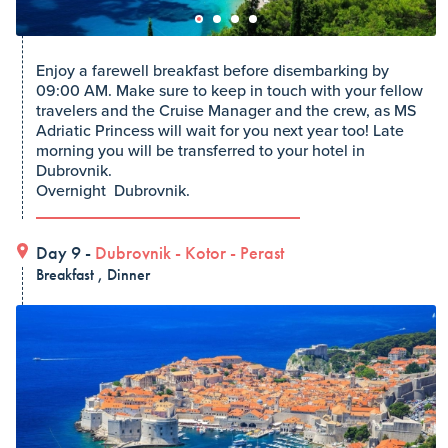
Enjoy a farewell breakfast before disembarking by
09:00 AM. Make sure to keep in touch with your fellow
travelers and the Cruise Manager and the crew, as MS
Adriatic Princess will wait for you next year too! Late
morning you will be transferred to your hotel in
Dubrovnik.
Overnight Dubrovnik.
Day 9 -
Dubrovnik
-
Kotor
-
Perast
Breakfast , Dinner