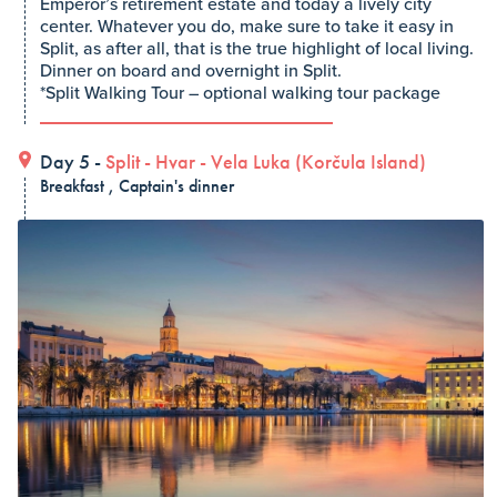
Emperor’s retirement estate and today a lively city
center. Whatever you do, make sure to take it easy in
Split, as after all, that is the true highlight of local living.
Dinner on board and overnight in Split.
*Split Walking Tour – optional walking tour package
Day 5 -
Split
-
Hvar
-
Vela Luka (Korčula Island)
Breakfast , Captain's dinner