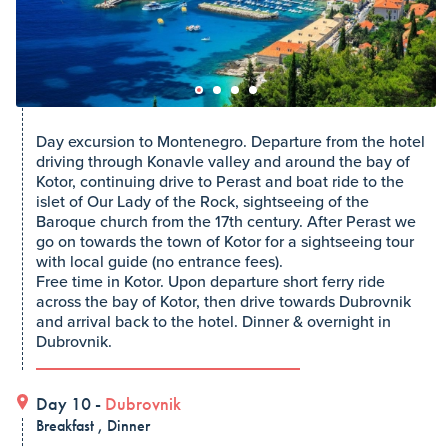
Day excursion to Montenegro. Departure from the hotel
driving through Konavle valley and around the bay of
Kotor, continuing drive to Perast and boat ride to the
islet of Our Lady of the Rock, sightseeing of the
Baroque church from the 17th century. After Perast we
go on towards the town of Kotor for a sightseeing tour
with local guide (no entrance fees).
Free time in Kotor. Upon departure short ferry ride
across the bay of Kotor, then drive towards Dubrovnik
and arrival back to the hotel. Dinner & overnight in
Dubrovnik.
Day 10 -
Dubrovnik
Breakfast , Dinner