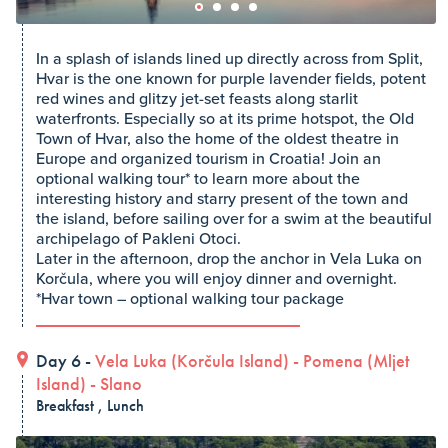
In a splash of islands lined up directly across from Split,
Hvar is the one known for purple lavender fields, potent
red wines and glitzy jet-set feasts along starlit
waterfronts. Especially so at its prime hotspot, the Old
Town of Hvar, also the home of the oldest theatre in
Europe and organized tourism in Croatia! Join an
optional walking tour* to learn more about the
interesting history and starry present of the town and
the island, before sailing over for a swim at the beautiful
archipelago of Pakleni Otoci.
Later in the afternoon, drop the anchor in Vela Luka on
Korčula, where you will enjoy dinner and overnight.
*Hvar town – optional walking tour package
Day 6 -
Vela Luka (Korčula Island)
-
Pomena (Mljet
Island)
-
Slano
Breakfast , Lunch