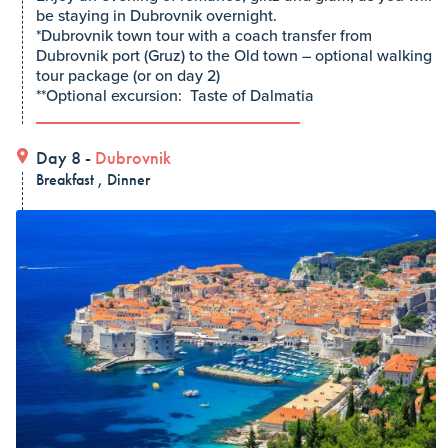
be staying in Dubrovnik overnight.
*Dubrovnik town tour with a coach transfer from
Dubrovnik port (Gruz) to the Old town – optional walking
tour package (or on day 2)
**Optional excursion: Taste of Dalmatia
Day 8 -
Dubrovnik
Breakfast , Dinner