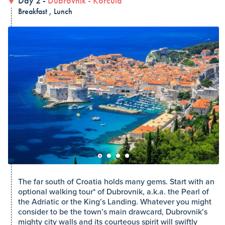
Day 2 -
Dubrovnik
-
Korčula
Breakfast , Lunch
The far south of Croatia holds many gems. Start with an
optional walking tour* of Dubrovnik, a.k.a. the Pearl of
the Adriatic or the King’s Landing. Whatever you might
consider to be the town’s main drawcard, Dubrovnik’s
mighty city walls and its courteous spirit will swiftly