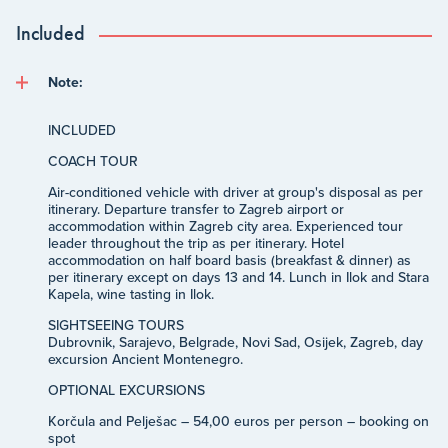
Included
Note:
INCLUDED
COACH TOUR
Air-conditioned vehicle with driver at group's disposal as per
itinerary. Departure transfer to Zagreb airport or
accommodation within Zagreb city area. Experienced tour
leader throughout the trip as per itinerary. Hotel
accommodation on half board basis (breakfast & dinner) as
per itinerary except on days 13 and 14. Lunch in Ilok and Stara
Kapela, wine tasting in Ilok.
SIGHTSEEING TOURS
Dubrovnik, Sarajevo, Belgrade, Novi Sad, Osijek, Zagreb, day
excursion Ancient Montenegro.
OPTIONAL EXCURSIONS
Korčula and Pelješac – 54,00 euros per person – booking on
spot